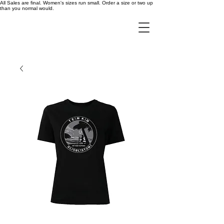
All Sales are final. Women's sizes run small. Order a size or two up
than you normal would.