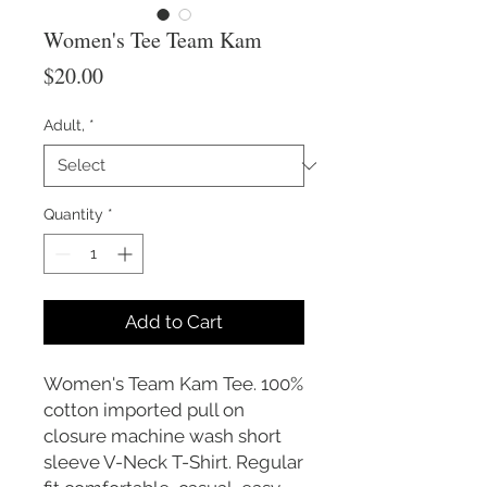
Women's Tee Team Kam
Price
$20.00
Adult,
*
Quantity
*
Add to Cart
Women's Team Kam Tee. 100%
cotton imported pull on
closure machine wash short
sleeve V-Neck T-Shirt. Regular