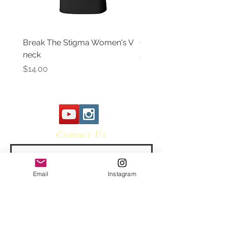
Break The Stigma Women's V
Gray In May/ Mental He
neck
Awareness Women's V 
Price
Price
$14.00
$14.00
Contact Us
Email
Instagram