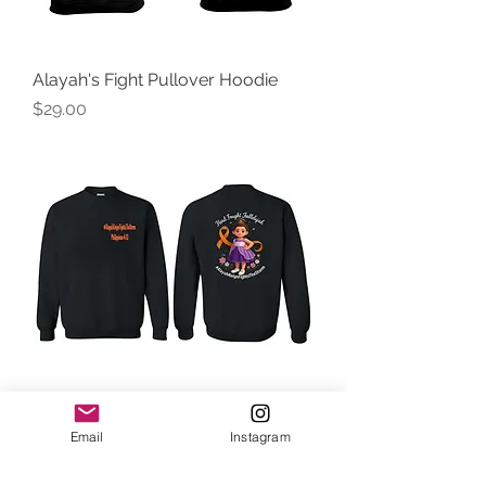
Alayah's Fight Pullover Hoodie
Price
$29.00
Alayah's Fight Crewneck Sweater
Email
Instagram
Price
$28.00