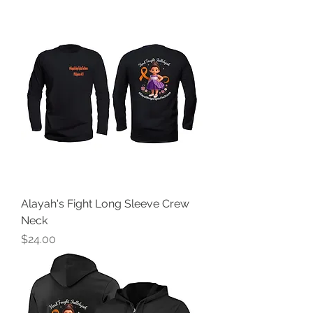
Alayah's Fight Long Sleeve Crew
Neck
Price
$24.00