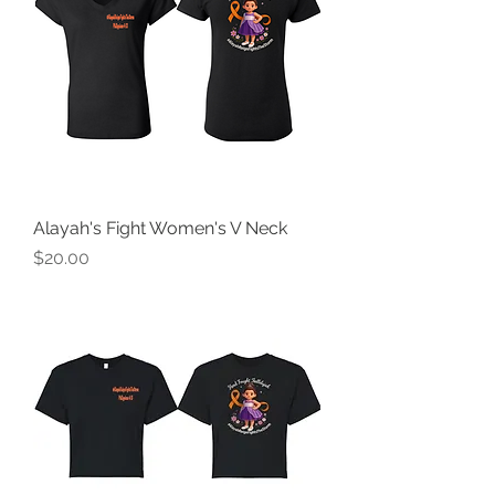
Alayah's Fight Women's V Neck
Price
$20.00