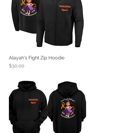
Alayah's Fight Zip Hoodie
Price
$30.00