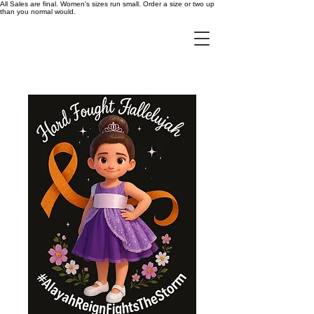
All Sales are final. Women's sizes run small. Order a size or two up
than you normal would.