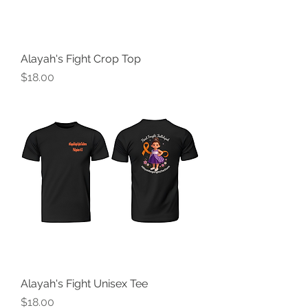
Alayah's Fight Crop Top
Price
$18.00
Alayah's Fight Unisex Tee
Price
$18.00