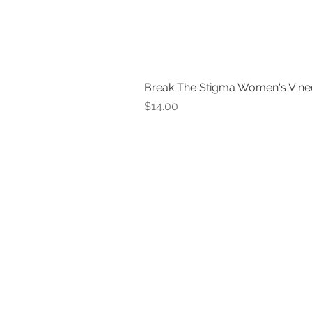
Break The Stigma Women's V ne
Price
$14.00