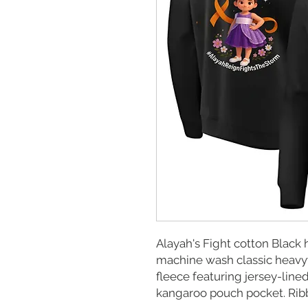
Alayah's Fight cotton Black
machine wash classic heavyw
fleece featuring jersey-lin
kangaroo pouch pocket. Rib