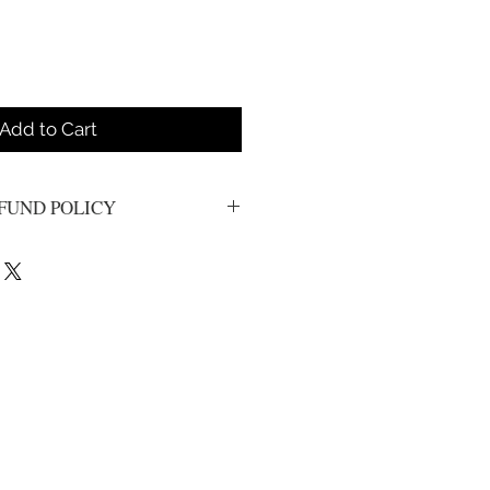
Add to Cart
FUND POLICY
s. All sales are final.