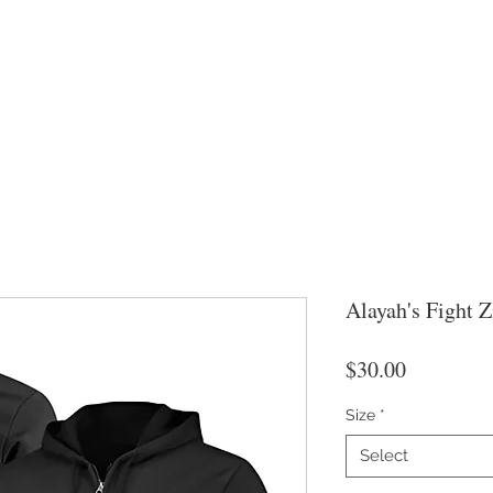
Alayah's Fight 
Price
$30.00
Size
*
Select