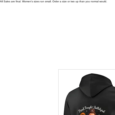
All Sales are final. Women's sizes run small. Order a size or two up than you normal would.