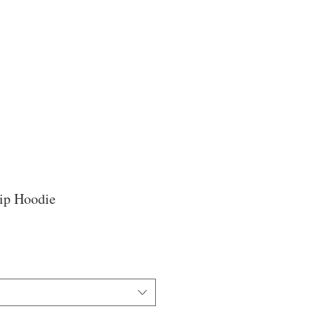
Zip Hoodie