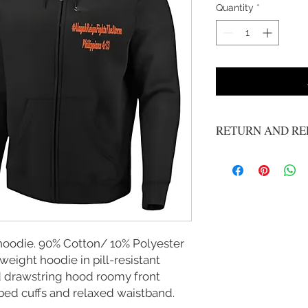
Quantity
*
RETURN AND RE
No refunds or exchange
 hoodie. 90% Cotton/ 10% Polyester
eight hoodie in pill-resistant
ed drawstring hood roomy front
bed cuffs and relaxed waistband.