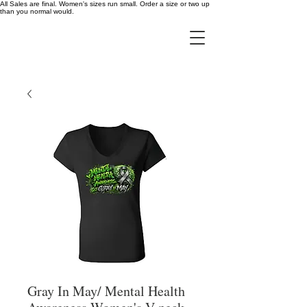
All Sales are final. Women's sizes run small. Order a size or two up
than you normal would.
Gray In May/ Mental Health