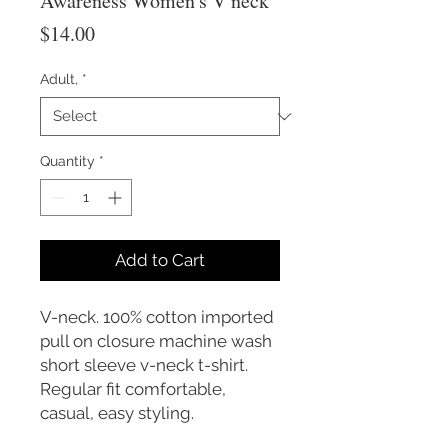
Awareness Women's V neck
Price
$14.00
Adult,
*
Quantity
*
Add to Cart
V-neck. 100% cotton imported
pull on closure machine wash
short sleeve v-neck t-shirt.
Regular fit comfortable,
casual, easy styling.