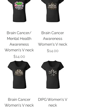
Brain Cancer/
Brain Cancer
Mental Health
Awareness
Awareness
Women's V neck
Women's V neck
Price
$14.00
Price
$14.00
Brain Cancer
DIPG Women's V
Women's V neck
neck