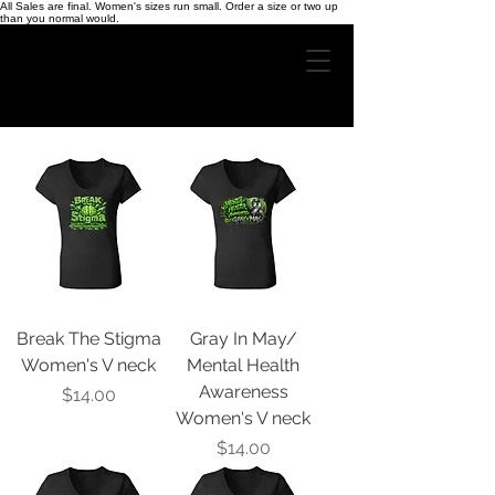
All Sales are final. Women's sizes run small. Order a size or two up
than you normal would.
Break The Stigma
Gray In May/
Women's V neck
Mental Health
Awareness
Price
$14.00
Women's V neck
Price
$14.00