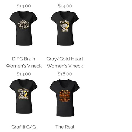
Price
Price
$14.00
$14.00
DIPG Brain
Gray/Gold Heart
Women's V neck
Women's V neck
Price
Price
$14.00
$16.00
Graffiti G/G
The Real