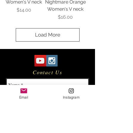
Women's V neck
Nightmare Orange
Women's V neck
Price
$14.00
Price
$16.00
Load More
Contact Us
Email
Instagram