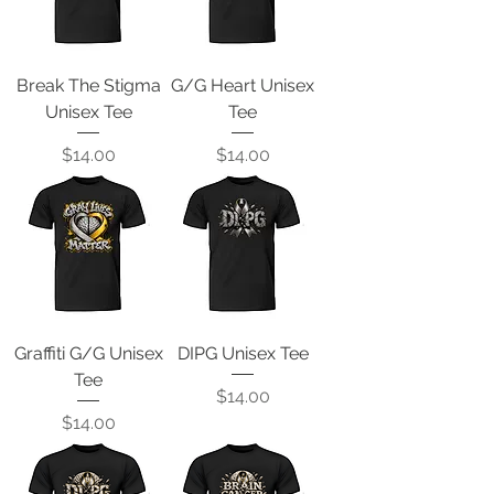
Break The Stigma
G/G Heart Unisex
Unisex Tee
Tee
Price
Price
$14.00
$14.00
Graffiti G/G Unisex
DIPG Unisex Tee
Tee
Price
$14.00
Price
$14.00