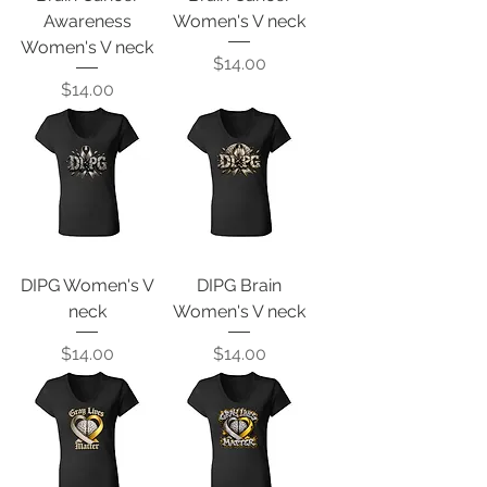
Awareness
Women's V neck
Women's V neck
Price
$14.00
Price
$14.00
DIPG Women's V
DIPG Brain
neck
Women's V neck
Price
Price
$14.00
$14.00