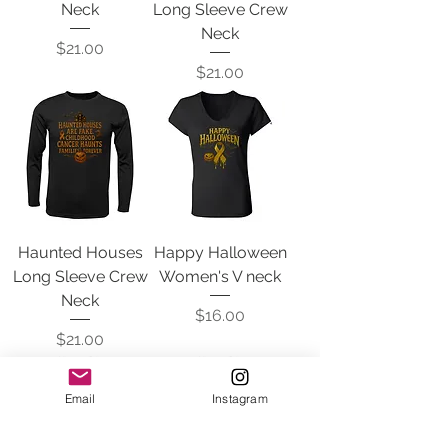
Neck
Long Sleeve Crew
Neck
Price
$21.00
Price
$21.00
Haunted Houses
Happy Halloween
Long Sleeve Crew
Women's V neck
Neck
Price
$16.00
Price
$21.00
Email
Instagram