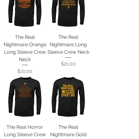
The Real
The Real
Nightmare Orange
Nightmare Long
Long Sleeve Crew
Sleeve Crew Neck
Neck
Price
$21.00
Price
$21.00
The Real Horror
The Real
Long Sleeve Crew
Nightmare Gold