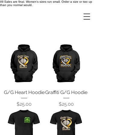
All Sales are final. Women's sizes run small. Order a size or two up
than you normal would.
G/G Heart Hoodie
Graffiti G/G Hoodie
Price
Price
$25.00
$25.00