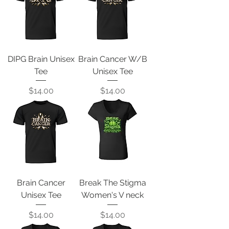
DIPG Brain Unisex
Brain Cancer W/B
Tee
Unisex Tee
Price
Price
$14.00
$14.00
Brain Cancer
Break The Stigma
Unisex Tee
Women's V neck
Price
Price
$14.00
$14.00