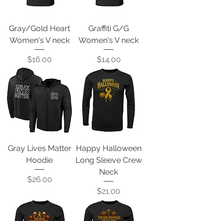
Gray/Gold Heart
Graffiti G/G
Women's V neck
Women's V neck
Price
Price
$16.00
$14.00
Gray Lives Matter
Happy Halloween
Hoodie
Long Sleeve Crew
Neck
Price
$26.00
Price
$21.00