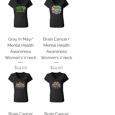
Gray In May/
Brain Cancer/
Mental Health
Mental Health
Awareness
Awareness
Women's V neck
Women's V neck
Price
Price
$14.00
$14.00
Brain Cancer
Brain Cancer