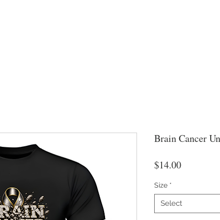
Brain Cancer Un
Price
$14.00
Size
*
Select