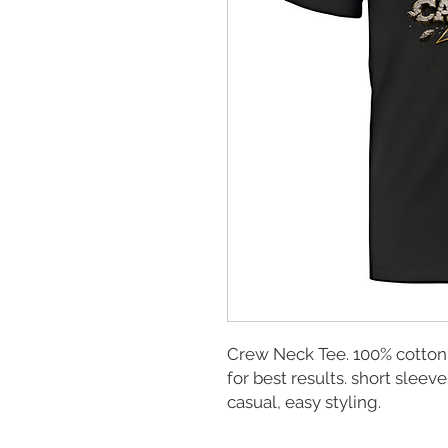
Crew Neck Tee. 100% cotton
for best results. short sleeve
casual, easy styling.