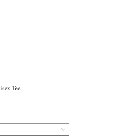
isex Tee