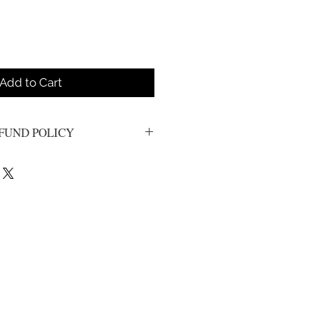
Add to Cart
FUND POLICY
s. All sales are final.