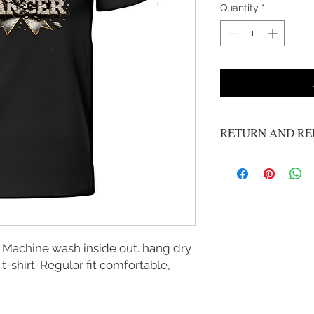
Quantity
*
RETURN AND RE
No refunds or exchange
 Machine wash inside out. hang dry
 t-shirt. Regular fit comfortable,