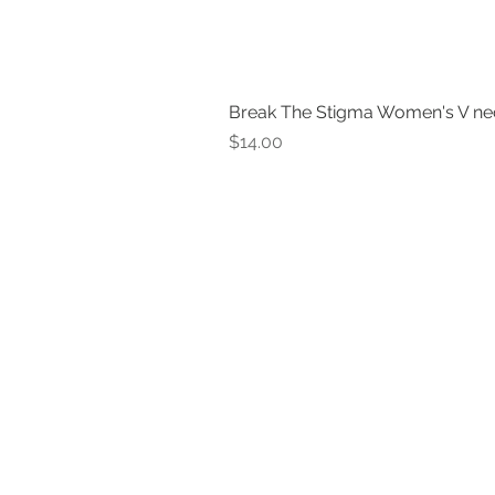
Break The Stigma Women's V ne
Price
$14.00