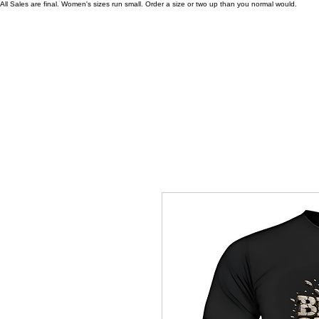
All Sales are final. Women's sizes run small. Order a size or two up than you normal would.