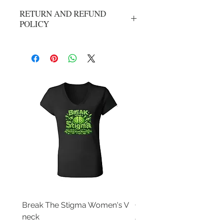
RETURN AND REFUND
POLICY
No refunds or exchanges. All sales are
final.
Break The Stigma Women's V
Gray In May/ Mental He
neck
Awareness Women's V 