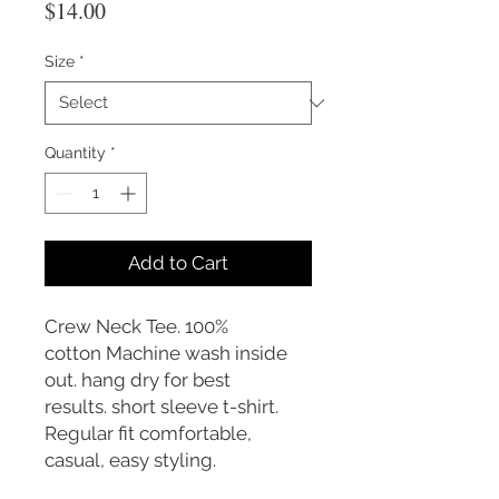
Price
$14.00
Size
*
Quantity
*
Add to Cart
Crew Neck Tee. 100%
cotton Machine wash inside
out. hang dry for best
results. short sleeve t-shirt.
Regular fit comfortable,
casual, easy styling.