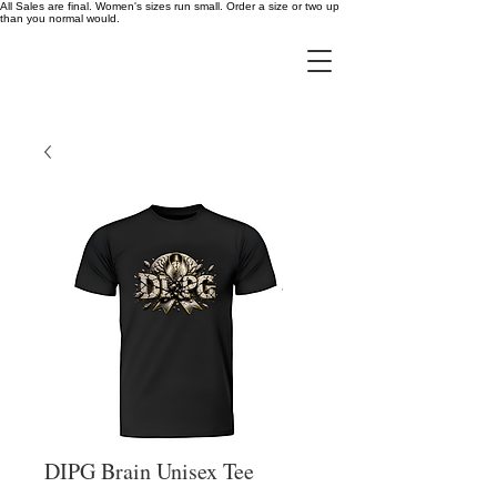
All Sales are final. Women's sizes run small. Order a size or two up
than you normal would.
DIPG Brain Unisex Tee