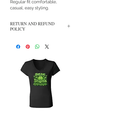
Regular fit comfortable,
casual, easy styling.
RETURN AND REFUND
POLICY
No refunds or exchanges. All sales are
final.