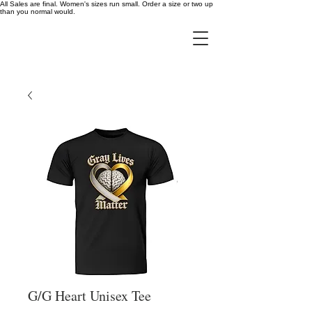
All Sales are final. Women's sizes run small. Order a size or two up
than you normal would.
G/G Heart Unisex Tee