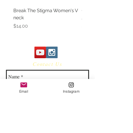
Break The Stigma Women's V
Gray In May/ Mental He
neck
Awareness Women's V 
Price
Price
$14.00
$14.00
Contact Us
Email
Instagram