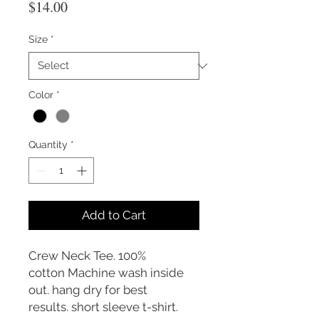
Price
$14.00
Size
*
Color
*
Quantity
*
Add to Cart
Crew Neck Tee. 100%
cotton Machine wash inside
out. hang dry for best
results. short sleeve t-shirt.