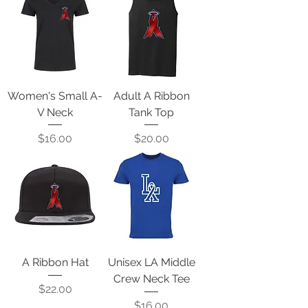
Women's Small A-
Adult A Ribbon
V Neck
Tank Top
Price
Price
$16.00
$20.00
A Ribbon Hat
Unisex LA Middle
Crew Neck Tee
Price
$22.00
Price
$16.00