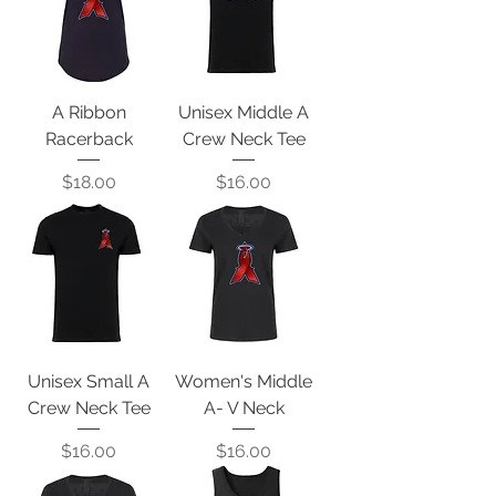
A Ribbon
Unisex Middle A
Racerback
Crew Neck Tee
Price
Price
$18.00
$16.00
Unisex Small A
Women's Middle
Crew Neck Tee
A- V Neck
Price
Price
$16.00
$16.00