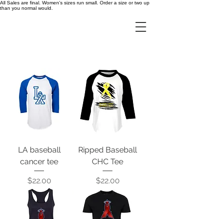
All Sales are final. Women's sizes run small. Order a size or two up
than you normal would.
LA baseball
Ripped Baseball
cancer tee
CHC Tee
Price
Price
$22.00
$22.00