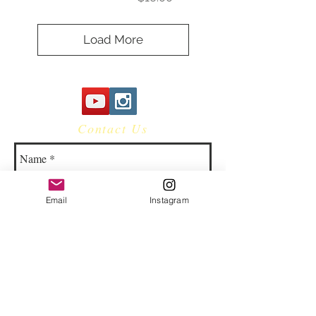
Load More
Contact Us
Email
Instagram