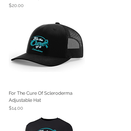
Price
$20.00
For The Cure Of Scleroderma
Adjustable Hat
Price
$14.00