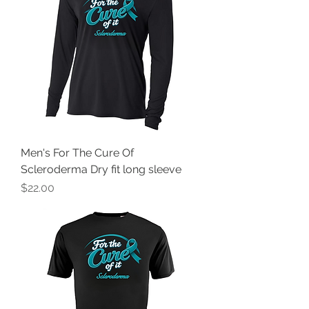
Men's For The Cure Of
Scleroderma Dry fit long sleeve
Price
$22.00