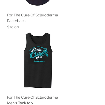
For The Cure Of Scleroderma
Racerback
Price
$20.00
For The Cure Of Scleroderma
Men's Tank top