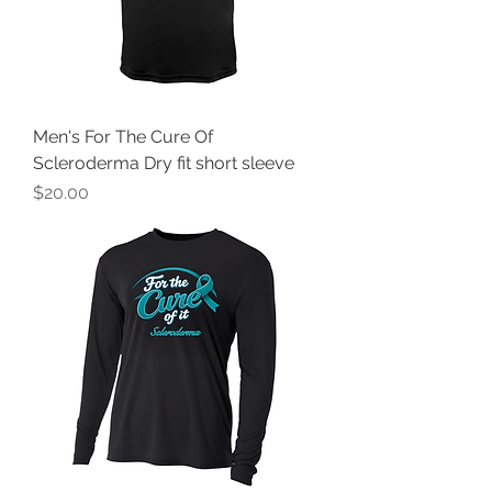
Men's For The Cure Of
Scleroderma Dry fit short sleeve
Price
$20.00