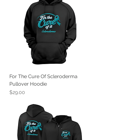
For The Cure Of Scleroderma
Pullover Hoodie
Price
$29.00