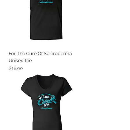
For The Cure Of Scleroderma
Unisex Tee
Price
$18.00