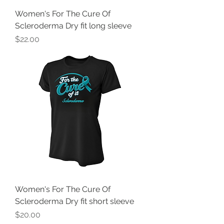
Women's For The Cure Of
Scleroderma Dry fit long sleeve
Price
$22.00
Women's For The Cure Of
Scleroderma Dry fit short sleeve
Price
$20.00