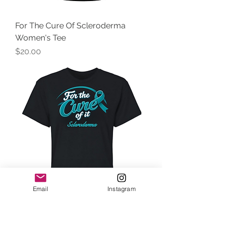
For The Cure Of Scleroderma
Women's Tee
Price
$20.00
Email
Instagram
For The Cure Of Scleroderma Crop
Top