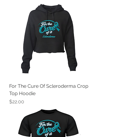
For The Cure Of Scleroderma Crop
Top Hoodie
Price
$22.00