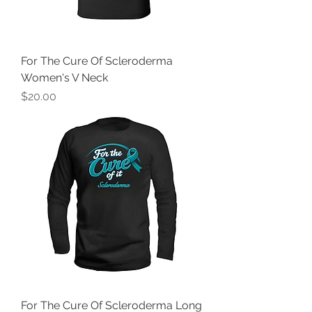
For The Cure Of Scleroderma
Women's V Neck
Price
$20.00
For The Cure Of Scleroderma Long