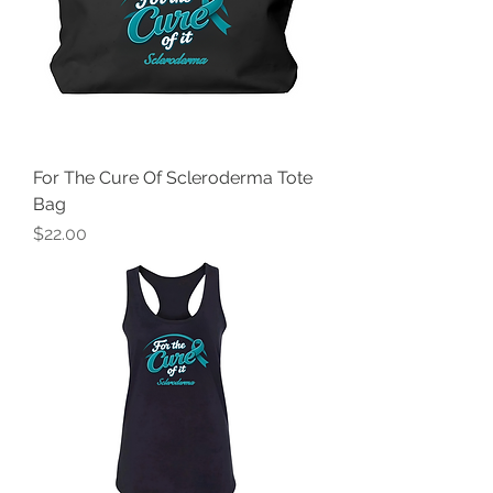
For The Cure Of Scleroderma Tote
Bag
Price
$22.00