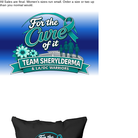
All Sales are final. Women's sizes run small. Order a size or two up
than you normal would.