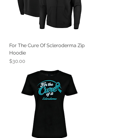
For The Cure Of Scleroderma Zip
Hoodie
Price
$30.00