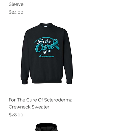
Sleeve
Price
$24.00
For The Cure Of Scleroderma
Crewneck Sweater
Price
$28.00