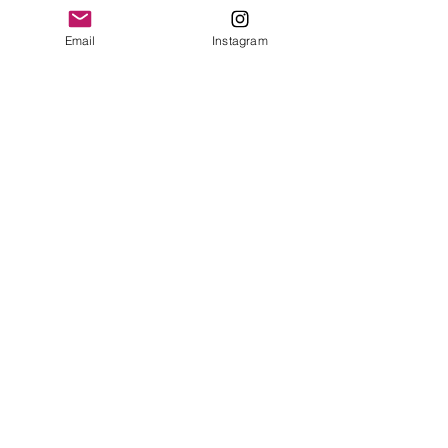
Contact Us
Email
Instagram
© 2023 by Bowtie Company. Proudly
created with
Wix.com
Send
Sign up for our emails :)