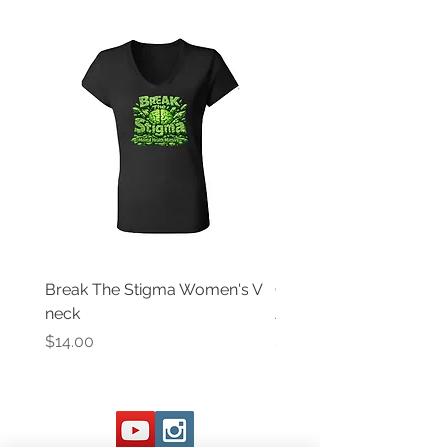
Break The Stigma Women's V
Gray In May/ Mental He
neck
Awareness Women's V 
Price
Price
$14.00
$14.00