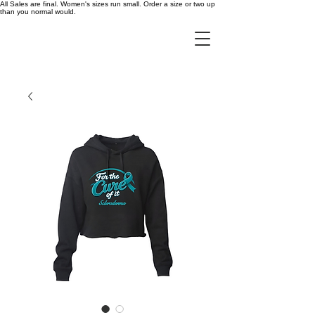
All Sales are final. Women's sizes run small. Order a size or two up
than you normal would.