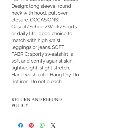
Design: long sleeve, round
neck with hood, pull over
closure. OCCASIONS:
Casual/School/Work/Sports
or daily life, good choice to
match with high waist
leggings or jeans. SOFT
FABRIC: sporty sweatshirt is
soft and comfy against skin,
lightweight, slight stretch.
Hand wash cold. Hang Dry. Do
not iron. Do not bleach.
RETURN AND REFUND
POLICY
No refunds, all sales are final