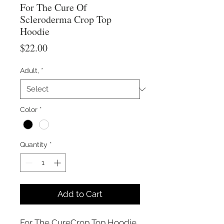
For The Cure Of
Scleroderma Crop Top
Hoodie
Price
$22.00
Adult,
*
Color
*
Quantity
*
Add to Cart
For The CureCrop Top Hoodie