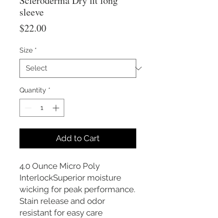
Scleroderma Dry fit long
sleeve
Price
$22.00
Size
*
Quantity
*
Add to Cart
4.0 Ounce Micro Poly
InterlockSuperior moisture
wicking for peak performance.
Stain release and odor
resistant for easy care