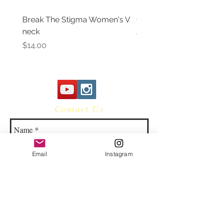
Break The Stigma Women's V
Gray In May/ Mental He
neck
Awareness Women's V 
Price
Price
$14.00
$14.00
Contact Us
Email
Instagram