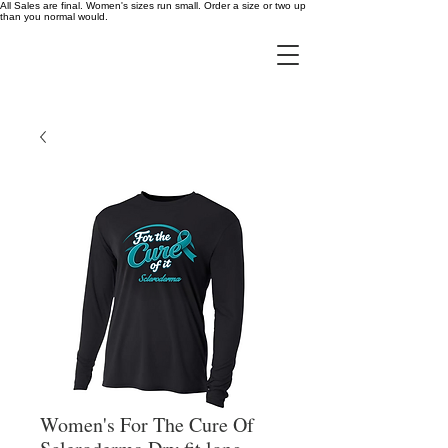
All Sales are final. Women's sizes run small. Order a size or two up
than you normal would.
Women's For The Cure Of