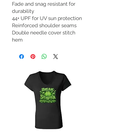
Fade and snag resistant for
durability
44+ UPF for UV sun protection
Reinforced shoulder seams
Double needle cover stitch
hem