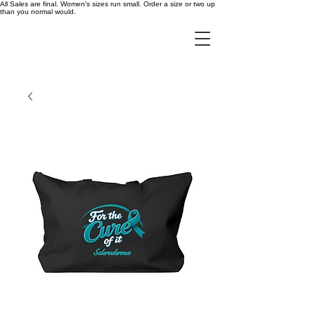
All Sales are final. Women's sizes run small. Order a size or two up
than you normal would.