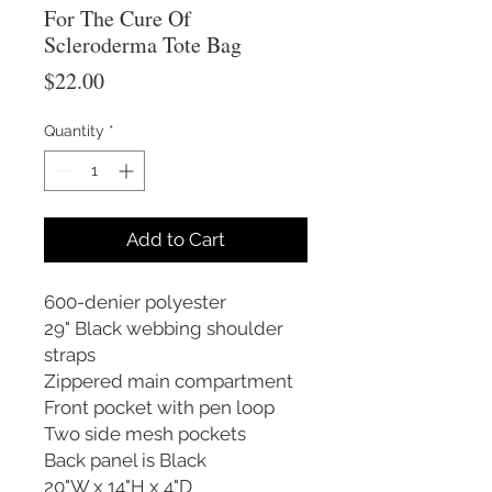
For The Cure Of
Scleroderma Tote Bag
Price
$22.00
Quantity
*
Add to Cart
600-denier polyester
29" Black webbing shoulder
straps
Zippered main compartment
Front pocket with pen loop
Two side mesh pockets
Back panel is Black
20"W x 14"H x 4"D