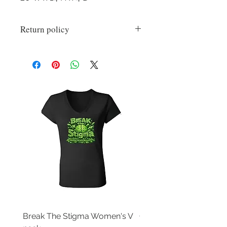
Return policy
All sales are final on custom items.
Break The Stigma Women's V
Gray In May/ Mental He