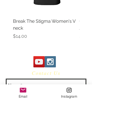
Break The Stigma Women's V
Gray In May/ Mental He
neck
Awareness Women's V 
Price
Price
$14.00
$14.00
Contact Us
Email
Instagram