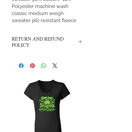
Polyester machine wash
classic medium weigh
sweater. pill-resistant fleece
RETURN AND REFUND
POLICY
No refunds or exchanges. All sales are
final.