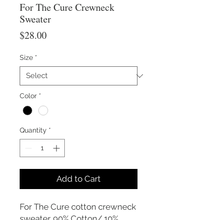
For The Cure Crewneck
Sweater
Price
$28.00
Size
*
Color
*
Quantity
*
Add to Cart
For The Cure cotton crewneck
sweater. 90% Cotton/ 10%