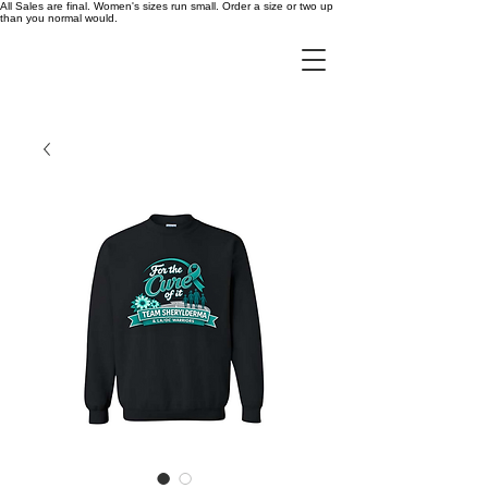
All Sales are final. Women's sizes run small. Order a size or two up
than you normal would.