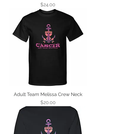
Price
$24.00
Adult Team Melissa Crew Neck
Price
$20.00