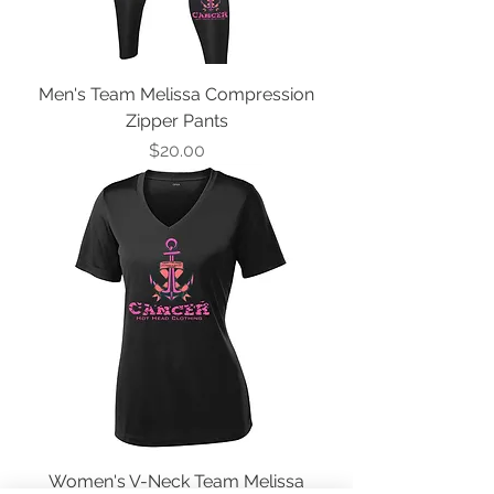
Men's Team Melissa Compression
Zipper Pants
Price
$20.00
Women's V-Neck Team Melissa