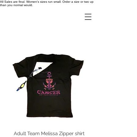
All Sales are final. Women's sizes run small. Order a size or two up
than you normal would.
Adult Team Melissa Zipper shirt