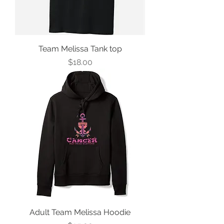
Team Melissa Tank top
Price
$18.00
Adult Team Melissa Hoodie