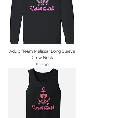
Adult "Team Melissa" Long Sleeve
Crew Neck
Price
$22.00