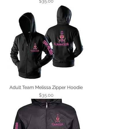
Price
$35.00
Adult Team Melissa Zipper Hoodie
Price
$35.00