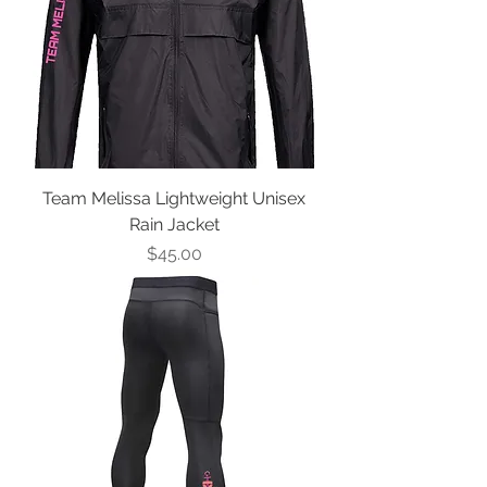
Team Melissa Lightweight Unisex
Rain Jacket
Price
$45.00