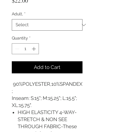
Price
$22.00
Adult,
*
Quantity
*
Add to Cart
90%POLYESTER,10%SPANDEX
;
Inseam: S:15"; M:15.25"; L:15.5";
XL:15.75".
HIGH ELASTICITY 4-WAY-
STRETCH & NON SEE
THROUGH FABRIC-These