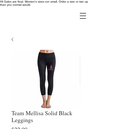
All Sales are final. Women's sizes run small. Order a size or two up
than you normal would.
Team Mellisa Solid Black
Leggings