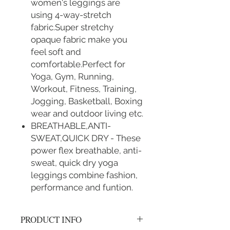
women's leggings are
using 4-way-stretch
fabric.Super stretchy
opaque fabric make you
feel soft and
comfortable.Perfect for
Yoga, Gym, Running,
Workout, Fitness, Training,
Jogging, Basketball, Boxing
wear and outdoor living etc.
BREATHABLE,ANTI-
SWEAT,QUICK DRY - These
power flex breathable, anti-
sweat, quick dry yoga
leggings combine fashion,
performance and funtion.
PRODUCT INFO