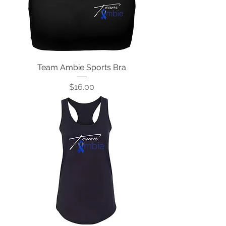
Team Ambie Sports Bra
Price
$16.00