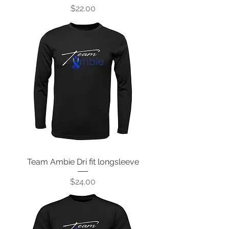
Price
$22.00
Team Ambie Dri fit longsleeve
Price
$24.00