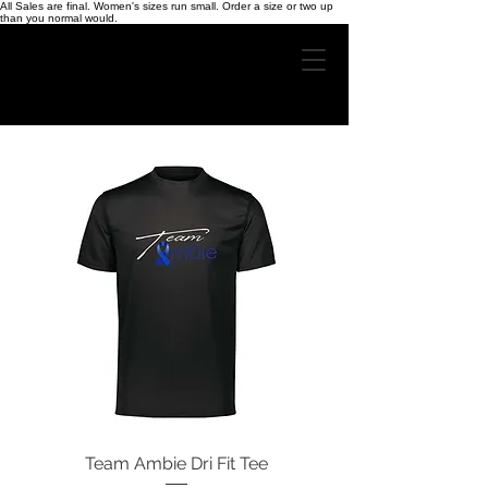
All Sales are final. Women's sizes run small. Order a size or two up
than you normal would.
Team Ambie Dri Fit Tee