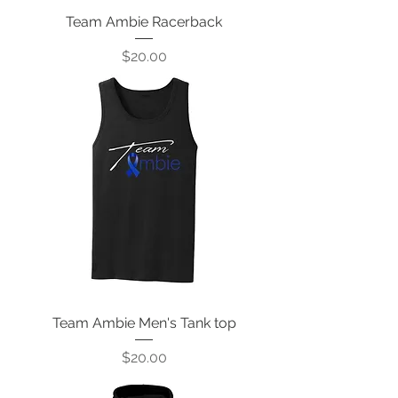
Team Ambie Racerback
Price
$20.00
Team Ambie Men's Tank top
Price
$20.00