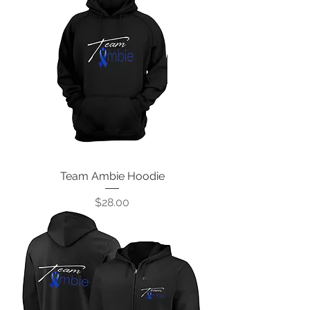
Team Ambie Hoodie
Price
$28.00