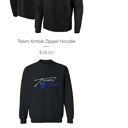
Team Ambie Zipper Hoodie
Price
$28.00