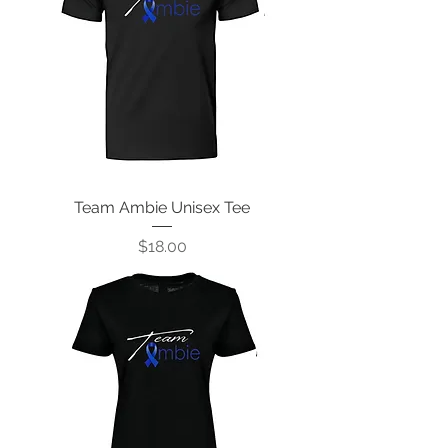
Team Ambie Unisex Tee
Price
$18.00