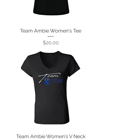
Team Ambie Women's Tee
Price
$20.00
Team Ambie Women's V Neck