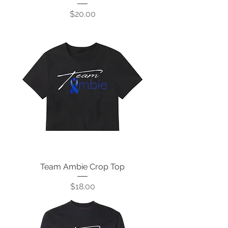
Price
$20.00
Team Ambie Crop Top
Price
$18.00