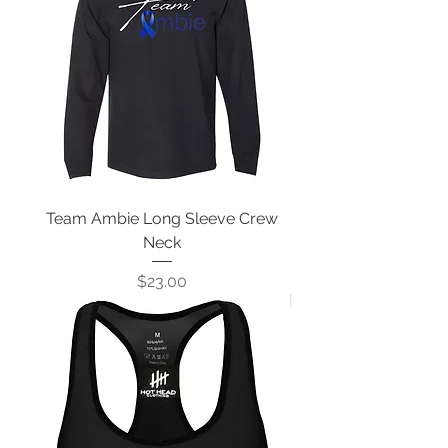
Team Ambie Long Sleeve Crew
Neck
Price
$23.00