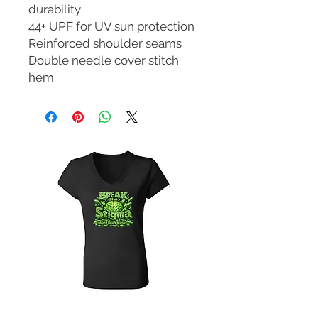
durability
44+ UPF for UV sun protection
Reinforced shoulder seams
Double needle cover stitch
hem