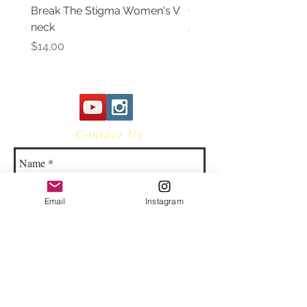
Break The Stigma Women's V
Gray In May/ Mental He
neck
Awareness Women's V 
Price
Price
$14.00
$14.00
Contact Us
Email
Instagram