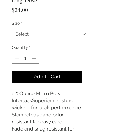
longsleeve
Price
$24.00
Size
*
Quantity
*
Add to Cart
4.0 Ounce Micro Poly
InterlockSuperior moisture
wicking for peak performance.
Stain release and odor
resistant for easy care
Fade and snag resistant for