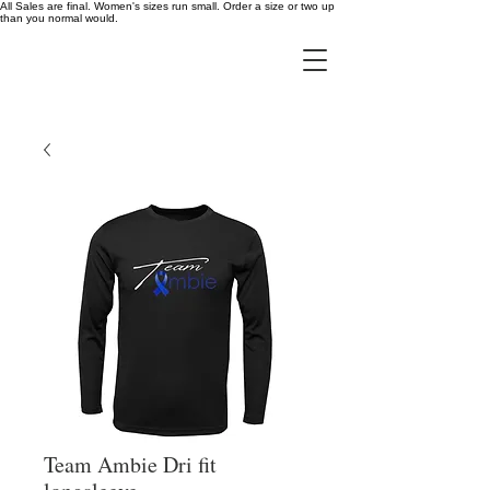
All Sales are final. Women's sizes run small. Order a size or two up
than you normal would.
Team Ambie Dri fit