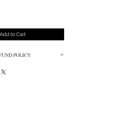
Add to Cart
FUND POLICY
s. All sales are final.