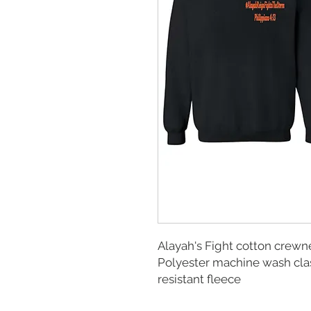
Alayah's Fight cotton crewn
Polyester machine wash cla
resistant fleece