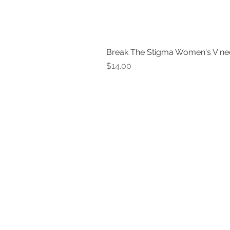
Break The Stigma Women's V ne
Price
$14.00