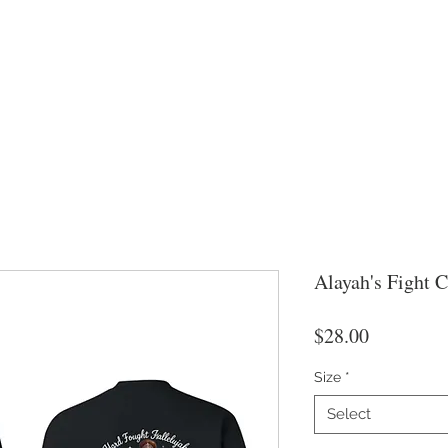
Alayah's Fight 
Price
$28.00
Size
*
Select