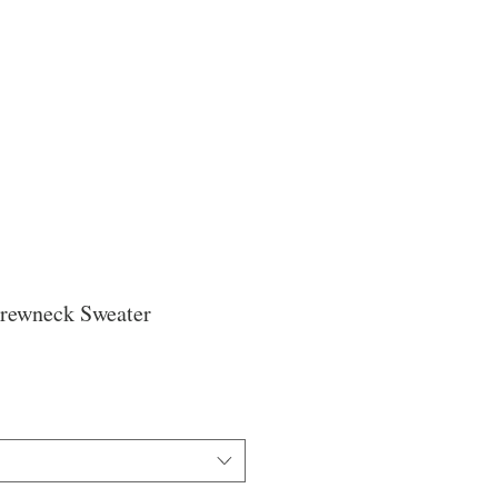
Crewneck Sweater