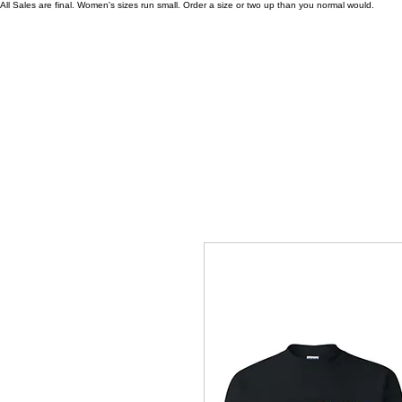
All Sales are final. Women's sizes run small. Order a size or two up than you normal would.