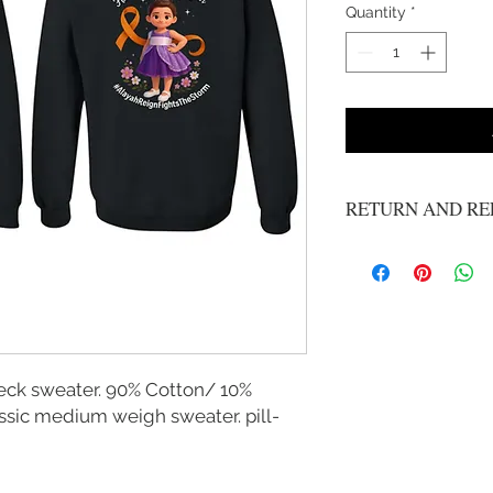
Quantity
*
RETURN AND RE
No refunds or exchange
eck sweater. 90% Cotton/ 10%
ssic medium weigh sweater. pill-