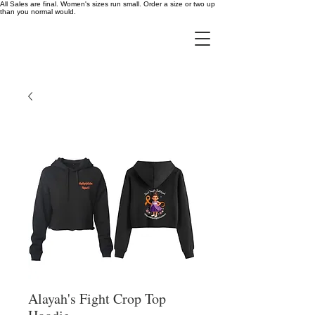
All Sales are final. Women's sizes run small. Order a size or two up
than you normal would.
Alayah's Fight Crop Top