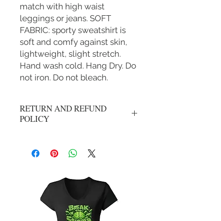
match with high waist
leggings or jeans. SOFT
FABRIC: sporty sweatshirt is
soft and comfy against skin,
lightweight, slight stretch.
Hand wash cold. Hang Dry. Do
not iron. Do not bleach.
RETURN AND REFUND
POLICY
No refunds, all sales are final