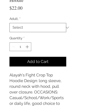
Hoodie
Price
$22.00
Adult,
*
Quantity
*
Add to Cart
Alayah's Fight Crop Top
Hoodie Design: long sleeve,
round neck with hood, pull
over closure. OCCASIONS:
Casual/School/Work/Sports
or daily life, good choice to