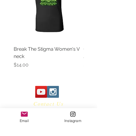
Break The Stigma Women's V
Gray In May/ Mental He
neck
Awareness Women's V 
Price
Price
$14.00
$14.00
Contact Us
Email
Instagram