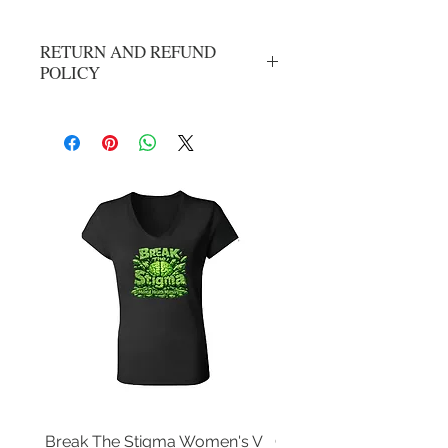
RETURN AND REFUND
POLICY
All Sales Are Final
Break The Stigma Women's V
Gray In May/ Mental He