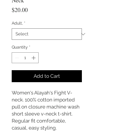
Neck
Price
$20.00
Adult,
*
Quantity
*
Add to Cart
Women's Alayah's Fight V-
neck. 100% cotton imported
pull on closure machine wash
short sleeve v-neck t-shirt.
Regular fit comfortable,
casual, easy styling.