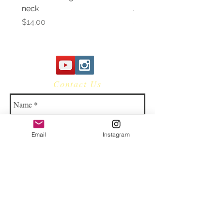
neck
Awareness Women's V 
Price
Price
$14.00
$14.00
Contact Us
Email
Instagram