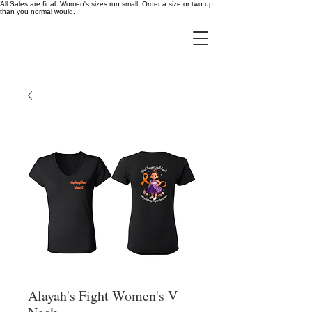
All Sales are final. Women's sizes run small. Order a size or two up
than you normal would.
Alayah's Fight Women's V