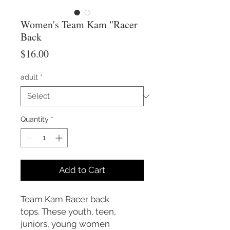
Women's Team Kam "Racer
Back
Price
$16.00
adult
*
Quantity
*
Add to Cart
Team Kam Racer back
tops. These youth, teen,
juniors, young women