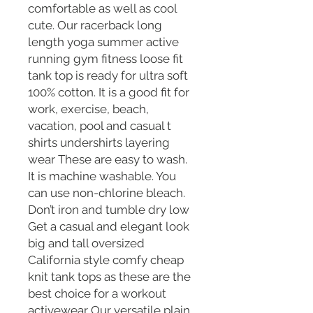
comfortable as well as cool
cute. Our racerback long
length yoga summer active
running gym fitness loose fit
tank top is ready for ultra soft
100% cotton. It is a good fit for
work, exercise, beach,
vacation, pool and casual t
shirts undershirts layering
wear These are easy to wash.
It is machine washable. You
can use non-chlorine bleach.
Don’t iron and tumble dry low
Get a casual and elegant look
big and tall oversized
California style comfy cheap
knit tank tops as these are the
best choice for a workout
activewear Our versatile plain