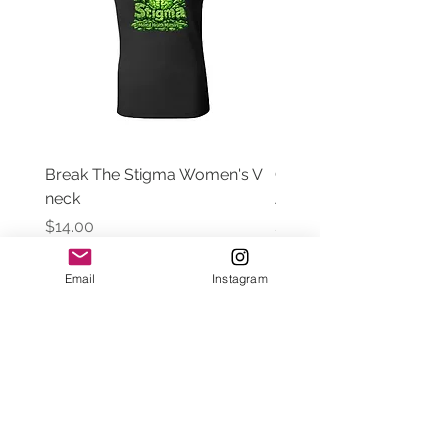
Break The Stigma Women's V
Gray In May/ Mental He
neck
Awareness Women's V 
Price
Price
$14.00
$14.00
Email
Instagram
Contact Us