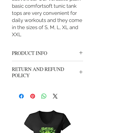
basic comfortsoft tunic tank
tops are very convenient for
daily workouts and they come
in the sizes of S, M, L, XL and
XXL
PRODUCT INFO
Team Kam Womans racer back tank
RETURN AND REFUND
top cancer logo
POLICY
All sales are final.