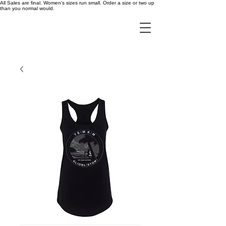
All Sales are final. Women's sizes run small. Order a size or two up
than you normal would.