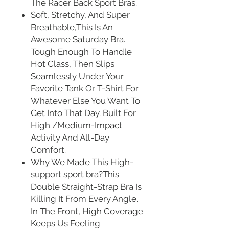
The Racer Back Sport Bras.
Soft, Stretchy, And Super
Breathable,This Is An
Awesome Saturday Bra.
Tough Enough To Handle
Hot Class, Then Slips
Seamlessly Under Your
Favorite Tank Or T-Shirt For
Whatever Else You Want To
Get Into That Day. Built For
High /Medium-Impact
Activity And All-Day
Comfort.
Why We Made This High-
support sport bra?This
Double Straight-Strap Bra Is
Killing It From Every Angle.
In The Front, High Coverage
Keeps Us Feeling