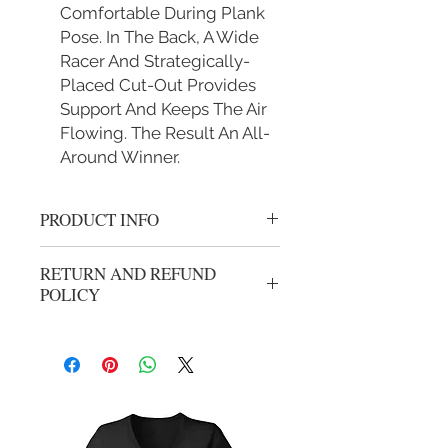
Comfortable During Plank
Pose. In The Back, A Wide
Racer And Strategically-
Placed Cut-Out Provides
Support And Keeps The Air
Flowing. The Result An All-
Around Winner.
PRODUCT INFO
Team Kam Sports bra
RETURN AND REFUND
S Fit 30B 30C 30D 32B 32C 34A 34B
POLICY
M Fit 32D 32DD 34C 34D 36A 36B
36C
All sales are final.
L Fit 34DD 36C 36D 38B 38C 38D
40B
XL Fit 36DD 38DD 40C 40D 42B
42C