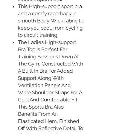
This High-support sport bra
and a comfy racerback in
smooth Body-Wick fabric to
keep you cool, from cycling
to circuit training.
The Ladies High-support
Bra Top Is Perfect For
Training Sessions Down At
The Gym, Constructed With
A Built In Bra For Added
Support Along With
Ventilation Panels And
Wide Shoulder Straps For A
Cool And Comfortable Fit.
This Sports Bra Also
Benefits From An
Elasticated Hem, Finished
Off With Reflective Detail To