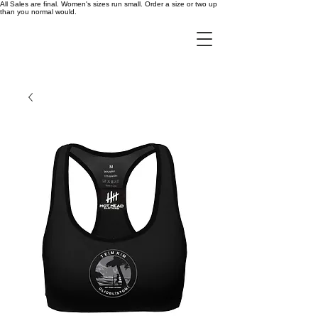
All Sales are final. Women's sizes run small. Order a size or two up
than you normal would.