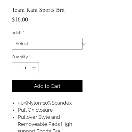
Team Kam Sports Bra
Price
$16.00
adult
*
Quantity
*
Add to Cart
90%Nylon+10%Spandex
Pull On closure
Pullover Style and
Removeable Pads High
support Sports Bra.