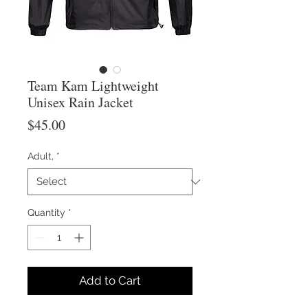
Team Kam Lightweight
Unisex Rain Jacket
Price
$45.00
Adult,
*
Quantity
*
Add to Cart