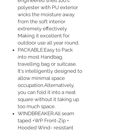
engineered shell 100%
polyester with PU exterior
wicks the moisture away
from the soft interior
extremely effectively.
Making it excellent for
outdoor use all year round.
PACKABLE:Easy to Pack
into most Handbag,
travelling bag or suitcase.
It's intelligently designed to
allow minimal space
occupation.Alternatively,
you can fold it into a neat
square without it taking up
too much space.
WINDBREAKER:All seam
taped +WP Front-Zip +
Hooded Wind- resistant