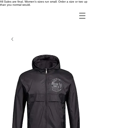
All Sales are final. Women's sizes run small. Order a size or two up
than you normal would.