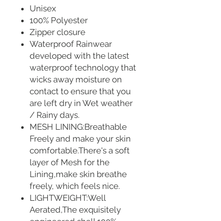
Unisex
100% Polyester
Zipper closure
Waterproof Rainwear
developed with the latest
waterproof technology that
wicks away moisture on
contact to ensure that you
are left dry in Wet weather
/ Rainy days.
MESH LINING:Breathable
Freely and make your skin
comfortable.There's a soft
layer of Mesh for the
Lining,make skin breathe
freely, which feels nice.
LIGHTWEIGHT:Well
Aerated,The exquisitely