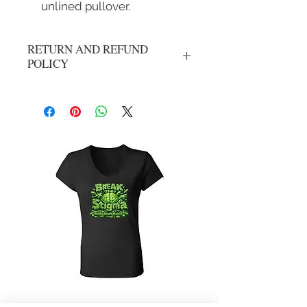
unlined pullover.
RETURN AND REFUND
POLICY
No refunds or exchanges. All sales are
final.