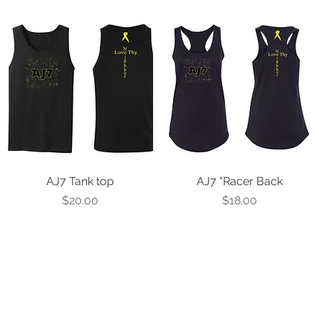
AJ7 Tank top
Quick View
AJ7 "Racer Back
Quick View
Price
Price
$20.00
$18.00