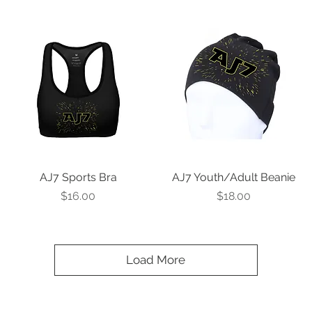
AJ7 Sports Bra
Quick View
AJ7 Youth/Adult Beanie
Quick View
Price
Price
$16.00
$18.00
Load More