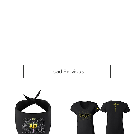
Load Previous