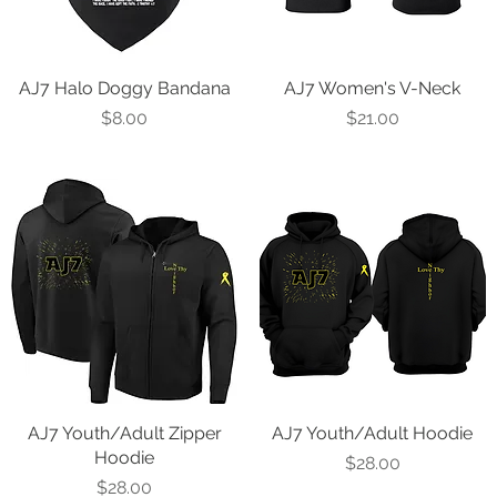
AJ7 Halo Doggy Bandana
Quick View
AJ7 Women's V-Neck
Quick View
Price
Price
$8.00
$21.00
AJ7 Youth/Adult Zipper
Quick View
AJ7 Youth/Adult Hoodie
Quick View
Hoodie
Price
$28.00
Price
$28.00