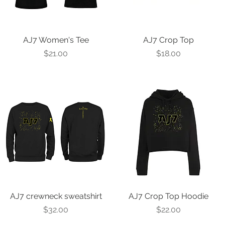
AJ7 Women's Tee
Quick View
AJ7 Crop Top
Quick View
Price
Price
$21.00
$18.00
AJ7 crewneck sweatshirt
Quick View
AJ7 Crop Top Hoodie
Quick View
Price
Price
$32.00
$22.00