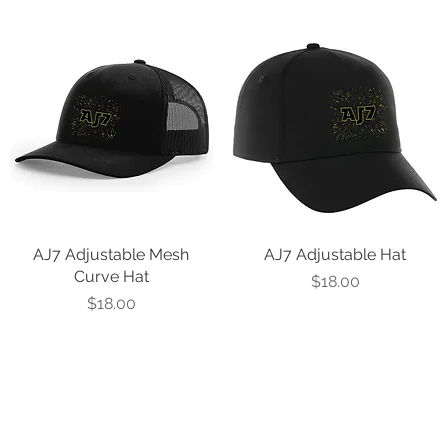
AJ7 Adjustable Mesh
Quick View
AJ7 Adjustable Hat
Quick View
Curve Hat
Price
$18.00
Price
$18.00