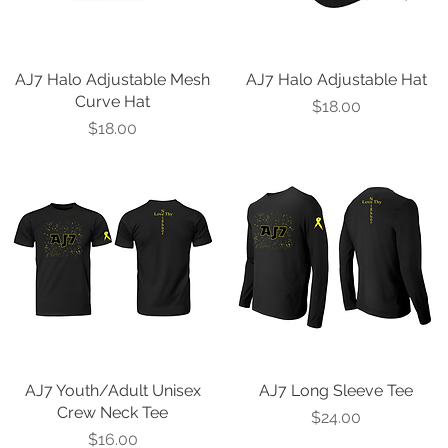
AJ7 Halo Adjustable Mesh
Quick View
AJ7 Halo Adjustable Hat
Quick View
Curve Hat
Price
$18.00
Price
$18.00
AJ7 Youth/Adult Unisex
Quick View
AJ7 Long Sleeve Tee
Quick View
Crew Neck Tee
Price
$24.00
Price
$16.00