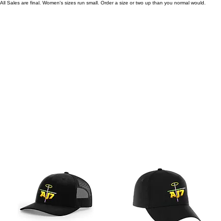
All Sales are final. Women's sizes run small. Order a size or two up than you normal would.