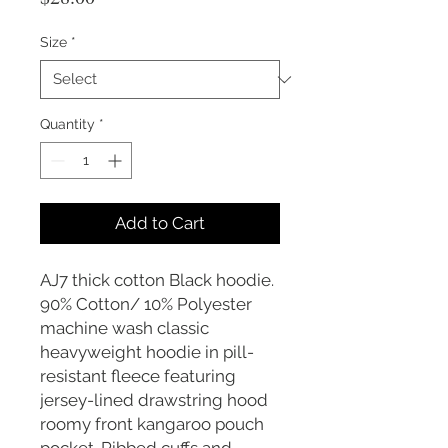
Size
*
Quantity
*
Add to Cart
AJ7 thick cotton Black hoodie.
90% Cotton/ 10% Polyester
machine wash classic
heavyweight hoodie in pill-
resistant fleece featuring
jersey-lined drawstring hood
roomy front kangaroo pouch