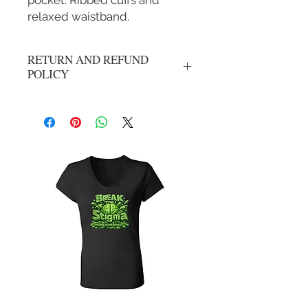
pocket. Ribbed cuffs and
relaxed waistband.
RETURN AND REFUND
POLICY
No refunds or exchanges. All sales are
final