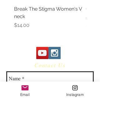
Break The Stigma Women's V
Gray In May/ Mental He
neck
Awareness Women's V 
Price
Price
$14.00
$14.00
Contact Us
Email
Instagram