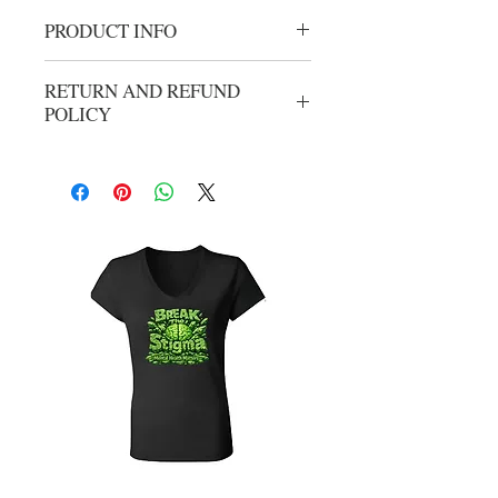
PRODUCT INFO
AJ7 Crew Neck
RETURN AND REFUND
POLICY
No refunds or exchanges. All sales are
final.