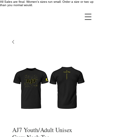
All Sales are final. Women's sizes run small. Order a size or two up
than you normal would.
AJ7 Youth/Adult Unisex