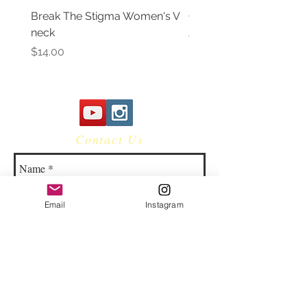
Break The Stigma Women's V
Gray In May/ Mental He
neck
Awareness Women's V 
Price
Price
$14.00
$14.00
Contact Us
Email
Instagram