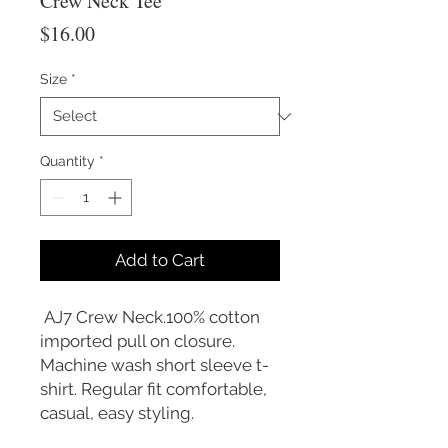
Crew Neck Tee
Price
$16.00
Size
*
Quantity
*
Add to Cart
AJ7 Crew Neck.100% cotton
imported pull on closure.
Machine wash short sleeve t-
shirt. Regular fit comfortable,
casual, easy styling.