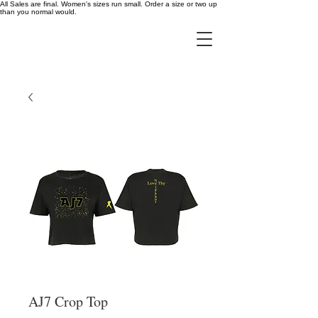
All Sales are final. Women's sizes run small. Order a size or two up
than you normal would.
AJ7 Crop Top