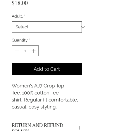
Price
$18.00
Adult,
*
Quantity
*
Add to Cart
Women's AJ7 Crop Top
Tee. 100% cotton Tee
shirt. Regular fit comfortable,
casual, easy styling.
RETURN AND REFUND