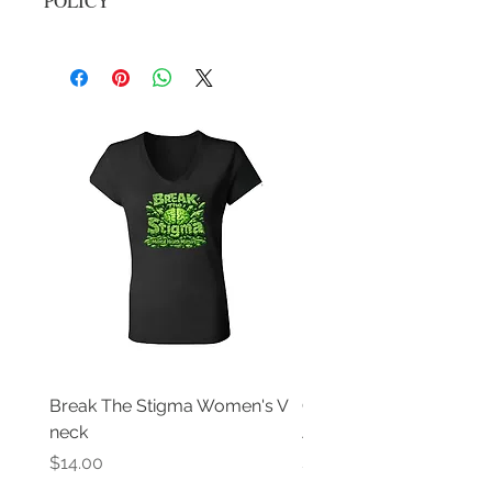
POLICY
No returns, all sale are final
Break The Stigma Women's V
Gray In May/ Mental He
neck
Awareness Women's V 
Price
Price
$14.00
$14.00