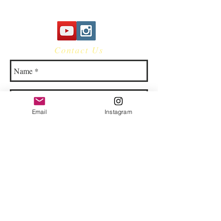
Contact Us
Email
Instagram
© 2023 by Bowtie Company. Proudly
created with
Wix.com