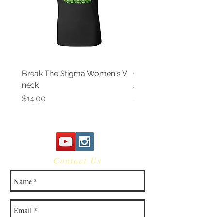
Break The Stigma Women's V
Gray In May/ Mental He
neck
Awareness Women's V 
Price
Price
$14.00
$14.00
Contact Us