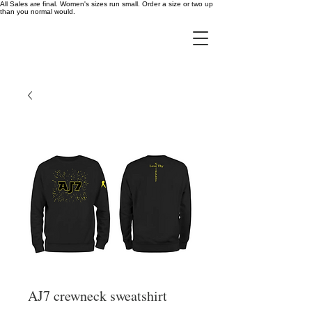
All Sales are final. Women's sizes run small. Order a size or two up
than you normal would.
AJ7 crewneck sweatshirt