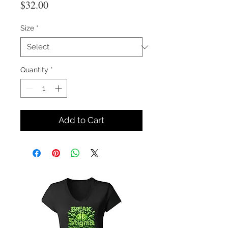
Price
$32.00
Size
*
Quantity
*
Add to Cart