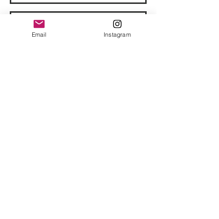
Email
Instagram
© 2023 by Bowtie Company. Proudly
created with
Wix.com
Send
Sign up for our emails :)
Subscribe Now
​
Email:
support@hotheadclothing.com