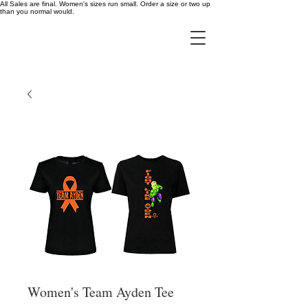
All Sales are final. Women's sizes run small. Order a size or two up
than you normal would.
Women's Team Ayden Tee