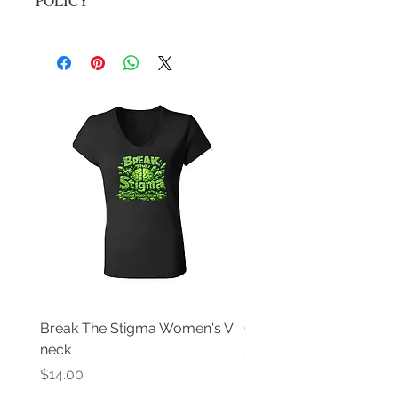
POLICY
No returns, all sale are final
Break The Stigma Women's V
Gray In May/ Mental He
neck
Awareness Women's V 
Price
Price
$14.00
$14.00