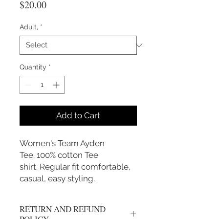
Price
$20.00
Adult,
*
Quantity
*
Add to Cart
Women's Team Ayden
Tee. 100% cotton Tee
shirt. Regular fit comfortable,
casual, easy styling.
RETURN AND REFUND