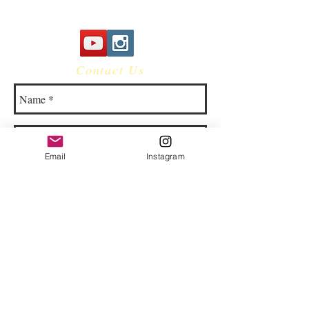
Contact Us
Email
Instagram
© 2023 by Bowtie Company. Proudly
created with
Wix.com