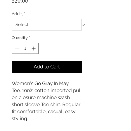
Price
$20.00
Adult,
*
Quantity
*
Add to Cart
Women's Go Gray In May
Tee. 100% cotton imported pull
on closure machine wash
short sleeve Tee shirt. Regular
fit comfortable, casual, easy
styling.