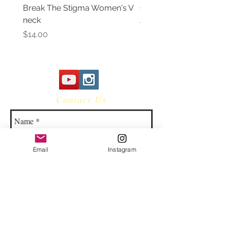
Break The Stigma Women's V
Gray In May/ Mental He
neck
Awareness Women's V 
Price
Price
$14.00
$14.00
Contact Us
Email
Instagram