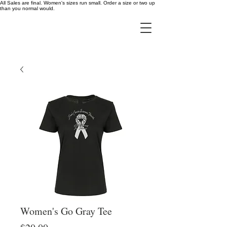
All Sales are final. Women's sizes run small. Order a size or two up
than you normal would.
Women's Go Gray Tee