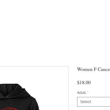
Women F Cance
Price
$18.00
Adult,
*
Select