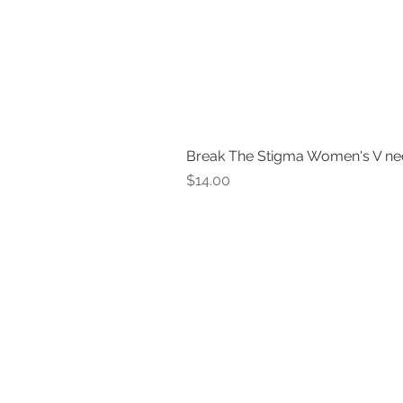
Break The Stigma Women's V ne
Price
$14.00