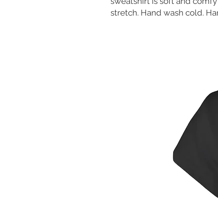
sweatshirt is soft and comfy 
stretch. Hand wash cold. Han