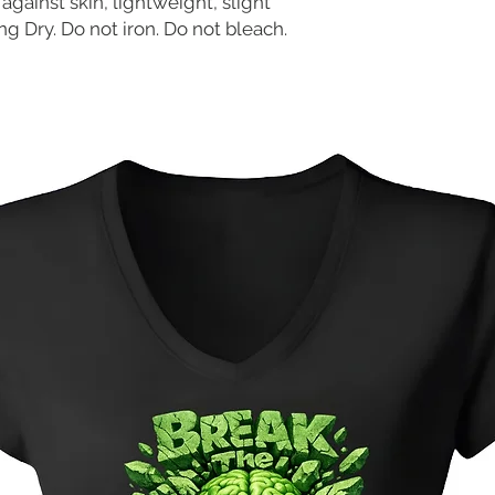
against skin, lightweight, slight
g Dry. Do not iron. Do not bleach.