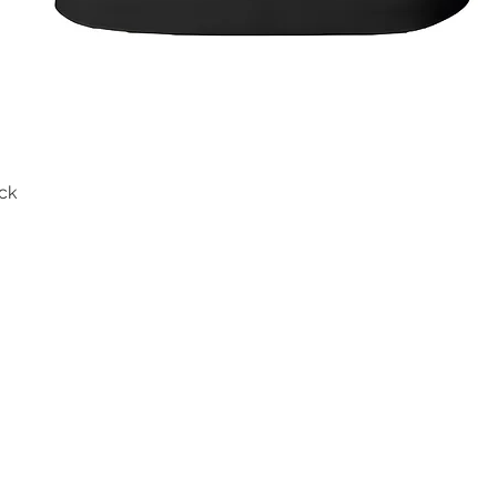
ck
Quick View