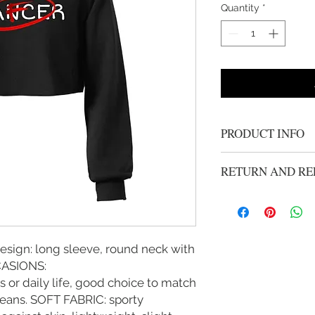
Quantity
*
PRODUCT INFO
Women's Gold "Fight
RETURN AND RE
stylish and comfortbl
All Sales Are Final
sign: long sleeve, round neck with
CCASIONS:
or daily life, good choice to match
jeans. SOFT FABRIC: sporty