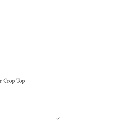
r Crop Top