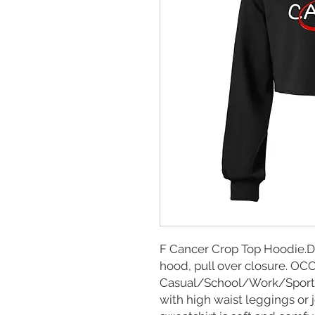
F Cancer Crop Top Hoodie.De
hood, pull over closure. O
Casual/School/Work/Sports 
with high waist leggings or 