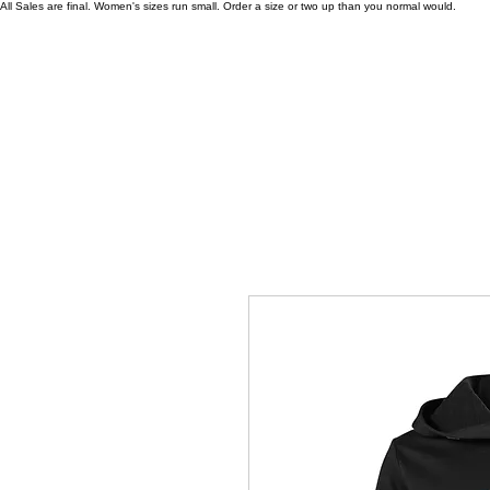
All Sales are final. Women's sizes run small. Order a size or two up than you normal would.