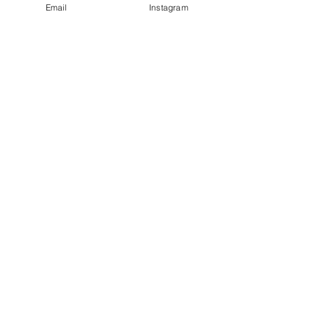
Email
Instagram
© 2023 by Bowtie Company. Proudly
created with
Wix.com
Send
Sign up for our emails :)