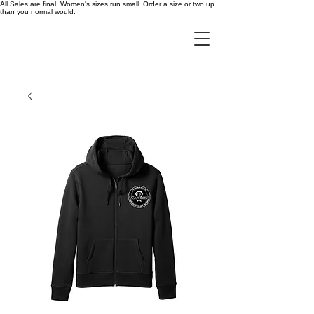
All Sales are final. Women's sizes run small. Order a size or two up
than you normal would.