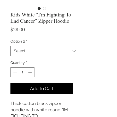
Kids White "I'm Fighting To
End Cancer" Zipper Hoodie
Price
$28.00
Option 2
*
Quantity
*
Add to Cart
Thick cotton black zipper
hoodie with white round "IM
FIGHTING TO