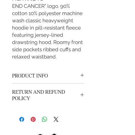
END CANCER" logo. 90%
cotton 10% polyester machine
wash classic heavyweight
hoodie in pill-resistant fleece
featuring jersey-lined
drawstring hood. Roomy front
side pockets ribbed cuffs and
relaxed waistband.
PRODUCT INFO
Thick cotton black zipper hoodie with
RETURN AND REFUND
white round "IM FIGHTING TO
POLICY
END CANCER" logo.
We gladly accept returns or exchanges
from unwashed, unworn merchandise
within 14 days of the origional
purchase. Refunds will be processed