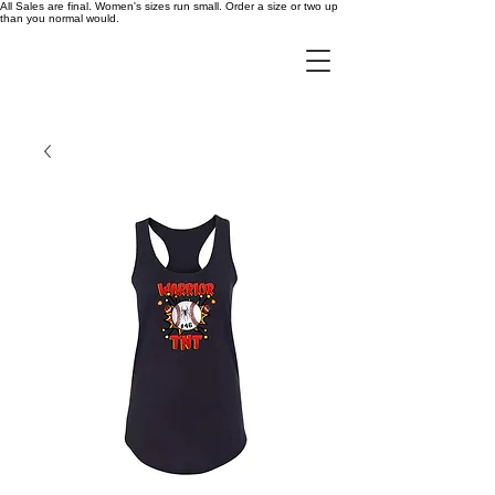
All Sales are final. Women's sizes run small. Order a size or two up
than you normal would.