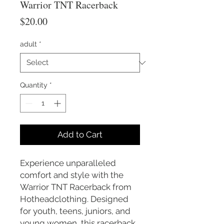
Warrior TNT Racerback
Price
$20.00
adult
*
Quantity
*
Add to Cart
Experience unparalleled
comfort and style with the
Warrior TNT Racerback from
Hotheadclothing. Designed
for youth, teens, juniors, and
young women, this racerback