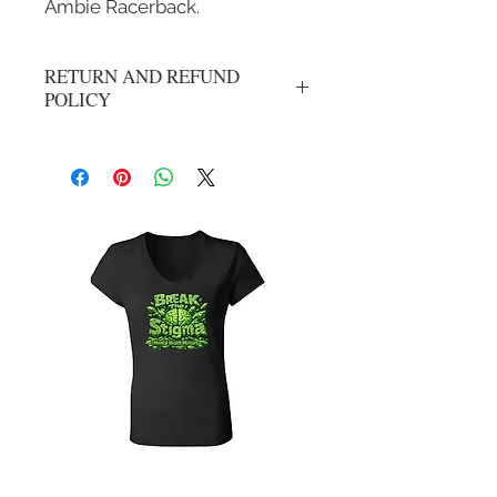
Ambie Racerback.
RETURN AND REFUND
POLICY
All Sales Are Final