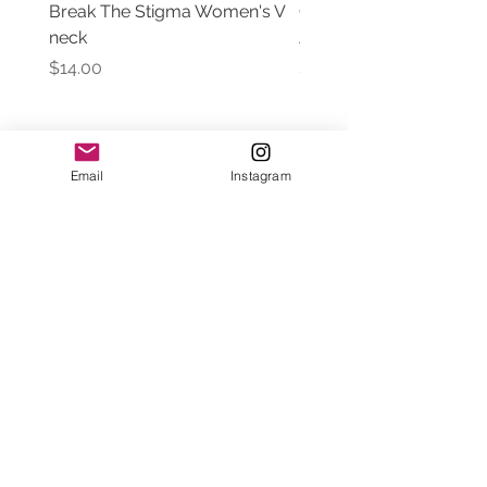
Break The Stigma Women's V
Gray In May/ Mental He
neck
Awareness Women's V 
Price
Price
$14.00
$14.00
Email
Instagram
Contact Us