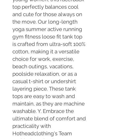
top perfectly balances cool
and cute for those always on
the move. Our long-length
yoga summer active running
gym fitness loose fit tank top
is crafted from ultra-soft 100%
cotton, making it a versatile
choice for work, exercise,
beach outings, vacations,
poolside relaxation, or as a
casual t-shirt or undershirt
layering piece. These tank
tops are easy to wash and
maintain, as they are machine
washable. Y. Embrace the
ultimate blend of comfort and
practicality with
Hotheadclothing's Team