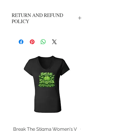
RETURN AND REFUND
POLICY
No refunds or exchanges. All sales are
final.
Break The Stigma Women's V
Gray In May/ Mental He