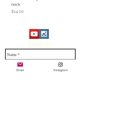
neck
Awareness Women's V 
Price
Price
$14.00
$14.00
Contact Us
Email
Instagram