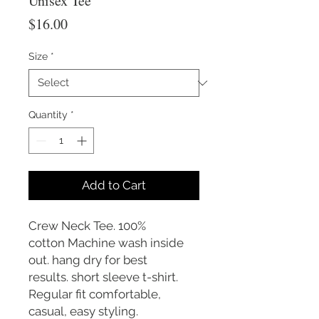
Unisex Tee
Price
$16.00
Size
*
Quantity
*
Add to Cart
Crew Neck Tee. 100%
cotton Machine wash inside
out. hang dry for best
results. short sleeve t-shirt.
Regular fit comfortable,
casual, easy styling.