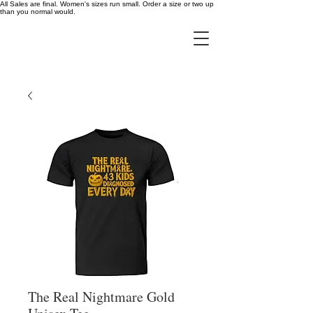
All Sales are final. Women's sizes run small. Order a size or two up
than you normal would.
The Real Nightmare Gold