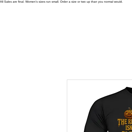
All Sales are final. Women's sizes run small. Order a size or two up than you normal would.