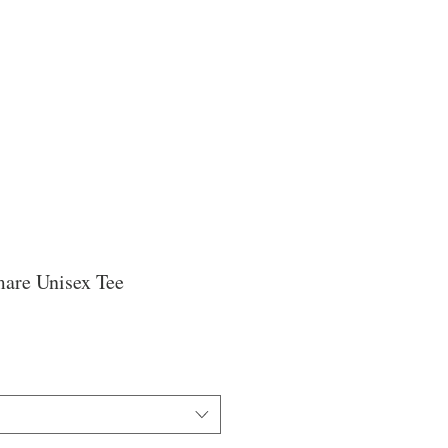
are Unisex Tee