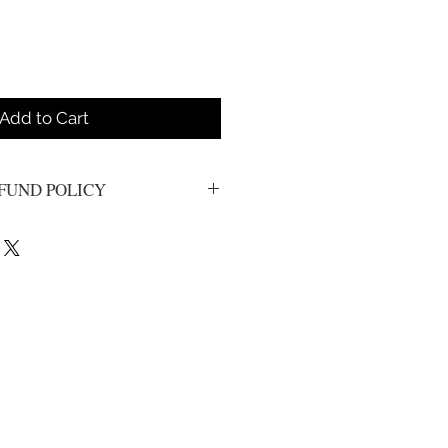
Add to Cart
FUND POLICY
s. All sales are final.