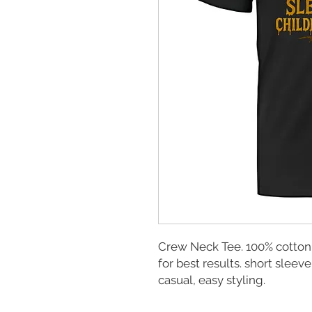
Crew Neck Tee. 100% cotton
for best results. short sleeve
casual, easy styling.