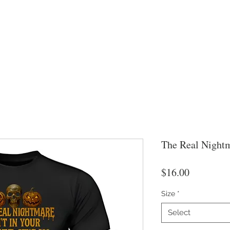
The Real Nightm
Price
$16.00
Size
*
Select