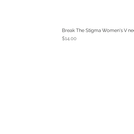
Break The Stigma Women's V ne
Price
$14.00