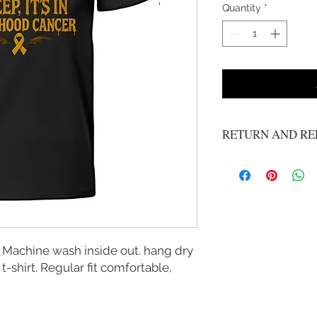
Quantity
*
RETURN AND RE
No refunds or exchange
 Machine wash inside out. hang dry
 t-shirt. Regular fit comfortable,