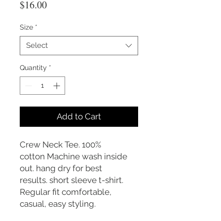
Price
$16.00
Size
*
Select
Quantity
*
Add to Cart
Crew Neck Tee. 100%
cotton Machine wash inside
out. hang dry for best
results. short sleeve t-shirt.
Regular fit comfortable,
casual, easy styling.