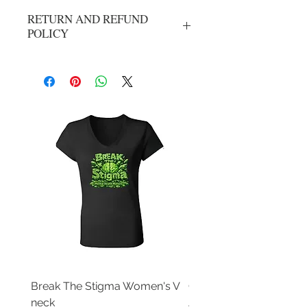
RETURN AND REFUND
POLICY
No refunds or exchanges. All sales are
final.
Break The Stigma Women's V
Gray In May/ Mental He
neck
Awareness Women's V 