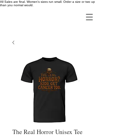
All Sales are final. Women's sizes run small. Order a size or two up
than you normal would.
The Real Horror Unisex Tee