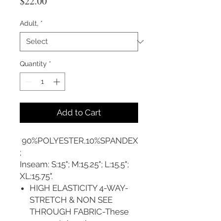
Price
$22.00
Adult,
*
Quantity
*
Add to Cart
90%POLYESTER,10%SPANDEX
;
Inseam: S:15"; M:15.25"; L:15.5";
XL:15.75".
HIGH ELASTICITY 4-WAY-
STRETCH & NON SEE
THROUGH FABRIC-These