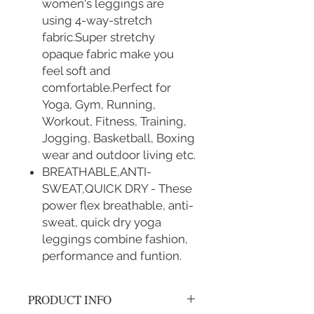
women's leggings are
using 4-way-stretch
fabric.Super stretchy
opaque fabric make you
feel soft and
comfortable.Perfect for
Yoga, Gym, Running,
Workout, Fitness, Training,
Jogging, Basketball, Boxing
wear and outdoor living etc.
BREATHABLE,ANTI-
SWEAT,QUICK DRY - These
power flex breathable, anti-
sweat, quick dry yoga
leggings combine fashion,
performance and funtion.
PRODUCT INFO