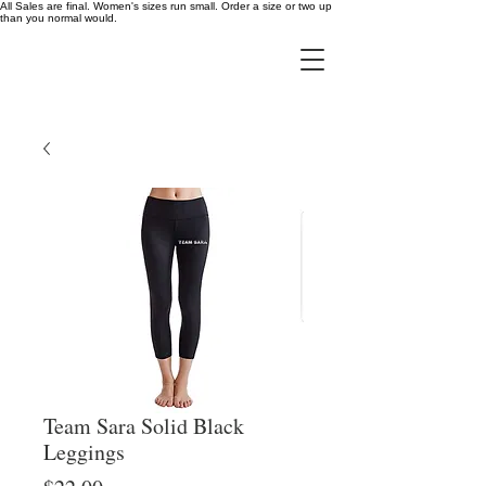
All Sales are final. Women's sizes run small. Order a size or two up
than you normal would.
Team Sara Solid Black
Leggings