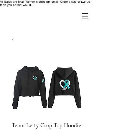
All Sales are final. Women's sizes run small. Order a size or two up
than you normal would.
Team Letty Crop Top Hoodie