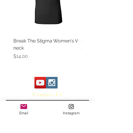
Break The Stigma Women's V
Gray In May/ Mental He
neck
Awareness Women's V 
Price
Price
$14.00
$14.00
Contact Us
Email
Instagram