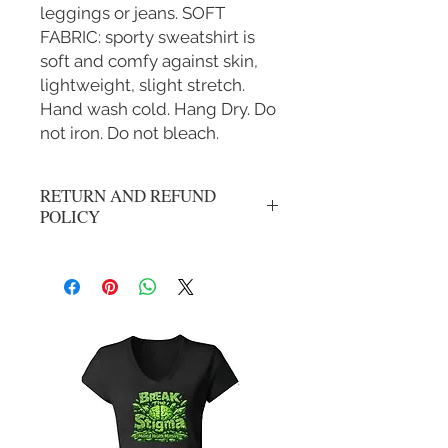
leggings or jeans. SOFT
FABRIC: sporty sweatshirt is
soft and comfy against skin,
lightweight, slight stretch.
Hand wash cold. Hang Dry. Do
not iron. Do not bleach.
RETURN AND REFUND
POLICY
No refunds, all sales are final