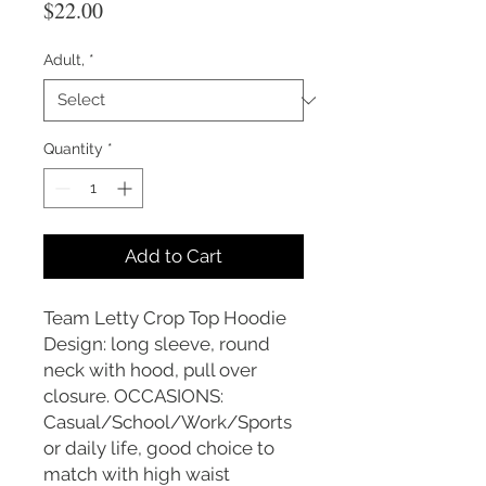
Price
$22.00
Adult,
*
Quantity
*
Add to Cart
Team Letty Crop Top Hoodie
Design: long sleeve, round
neck with hood, pull over
closure. OCCASIONS:
Casual/School/Work/Sports
or daily life, good choice to
match with high waist