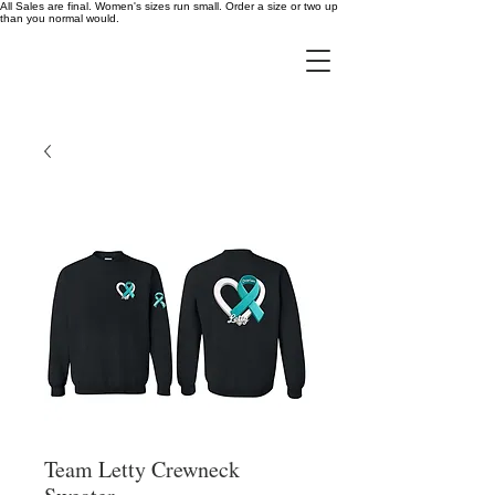
All Sales are final. Women's sizes run small. Order a size or two up
than you normal would.
Team Letty Crewneck