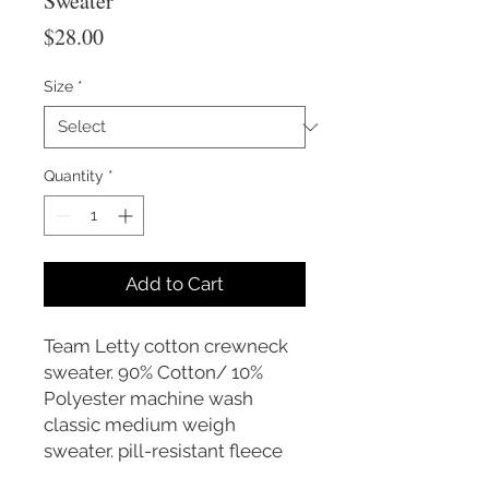
Sweater
Price
$28.00
Size
*
Quantity
*
Add to Cart
Team Letty cotton crewneck
sweater. 90% Cotton/ 10%
Polyester machine wash
classic medium weigh
sweater. pill-resistant fleece