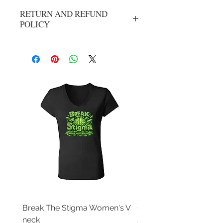
RETURN AND REFUND
POLICY
No refunds or exchanges. All sales are
final.
Break The Stigma Women's V
Gray In May/ Mental He
neck
Awareness Women's V 