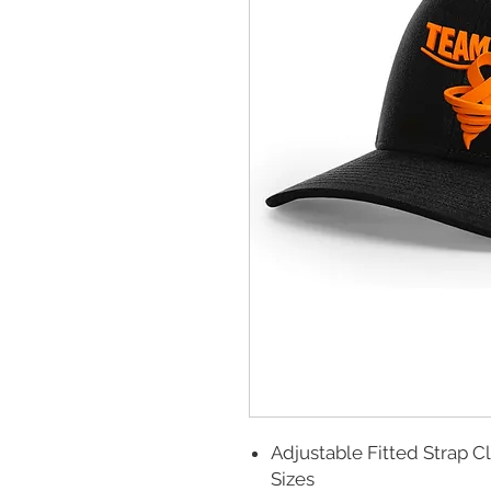
Adjustable Fitted Strap C
Sizes