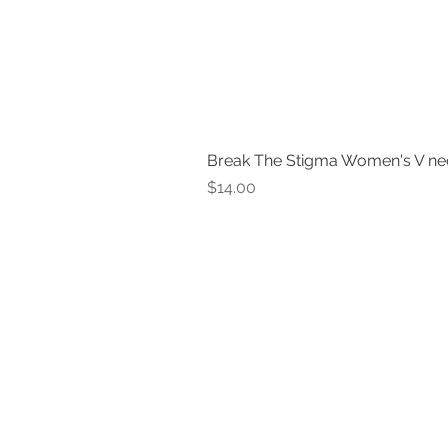
Break The Stigma Women's V ne
Price
$14.00