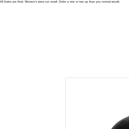
All Sales are final. Women's sizes run small. Order a size or two up than you normal would.