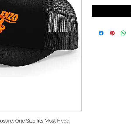
losure, One Size fits Most Head