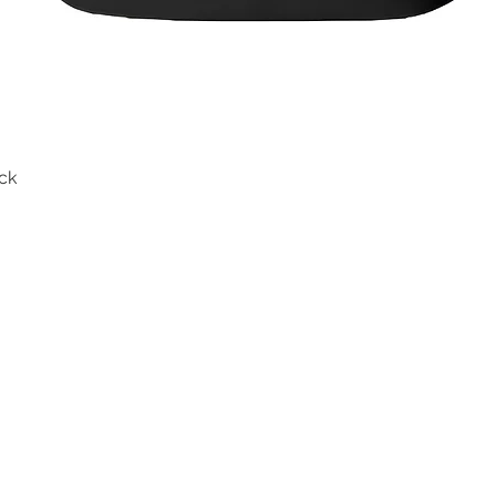
ck
Quick View