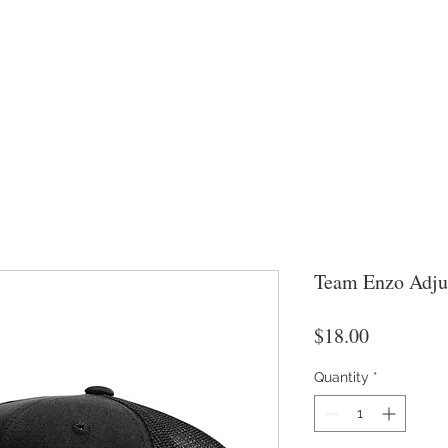
Team Enzo Adju
Price
$18.00
Quantity
*