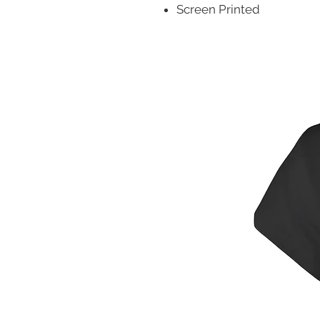
Screen Printed