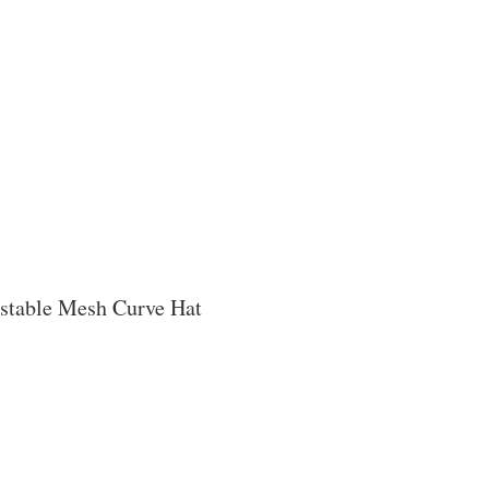
stable Mesh Curve Hat