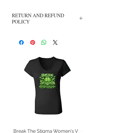
RETURN AND REFUND
POLICY
All Sales Are Final
Break The Stigma Women's V
Gray In May/ Mental He