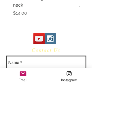
neck
Awareness Women's V 
Price
Price
$14.00
$14.00
Contact Us
Email
Instagram