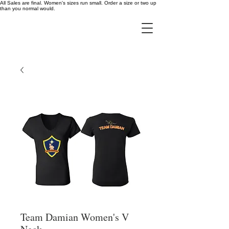
All Sales are final. Women's sizes run small. Order a size or two up
than you normal would.
Team Damian Women's V