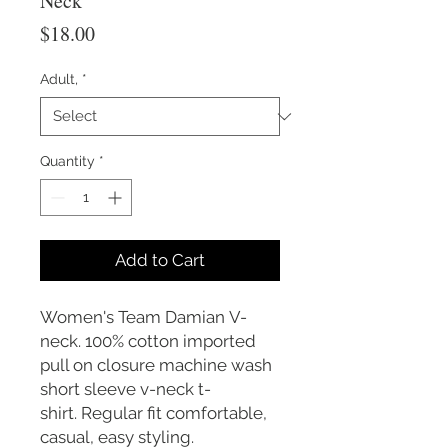
Neck
Price
$18.00
Adult,
*
Quantity
*
Add to Cart
Women's Team Damian V-
neck. 100% cotton imported
pull on closure machine wash
short sleeve v-neck t-
shirt. Regular fit comfortable,
casual, easy styling.