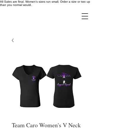
All Sales are final. Women's sizes run small. Order a size or two up
than you normal would.
Team Caro Women's V Neck