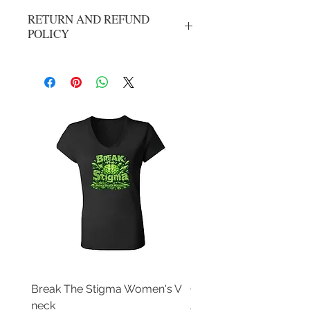
RETURN AND REFUND
POLICY
All Sales Are Final
Break The Stigma Women's V
Gray In May/ Mental He
neck
Awareness Women's V 