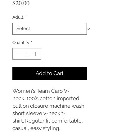
Price
$20.00
Adult,
*
Quantity
*
Add to Cart
Women's Team Caro V-
neck. 100% cotton imported
pull on closure machine wash
short sleeve v-neck t-
shirt. Regular fit comfortable,
casual, easy styling.