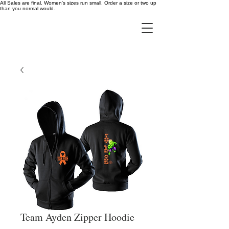
All Sales are final. Women's sizes run small. Order a size or two up
than you normal would.
Team Ayden Zipper Hoodie