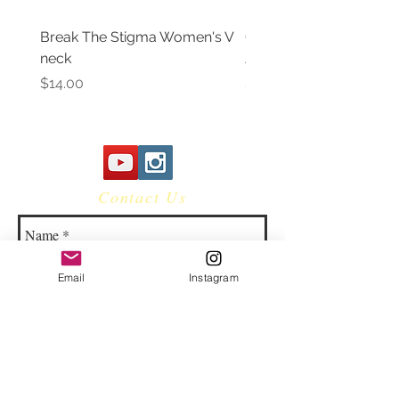
Break The Stigma Women's V
Gray In May/ Mental He
neck
Awareness Women's V 
Price
Price
$14.00
$14.00
Contact Us
Email
Instagram