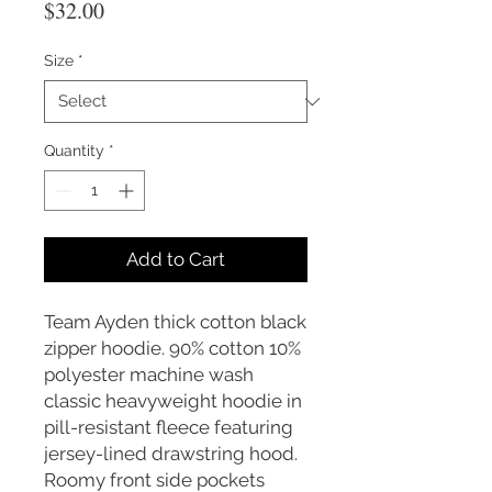
Price
$32.00
Size
*
Quantity
*
Add to Cart
Team Ayden thick cotton black
zipper hoodie. 90% cotton 10%
polyester machine wash
classic heavyweight hoodie in
pill-resistant fleece featuring
jersey-lined drawstring hood.
Roomy front side pockets