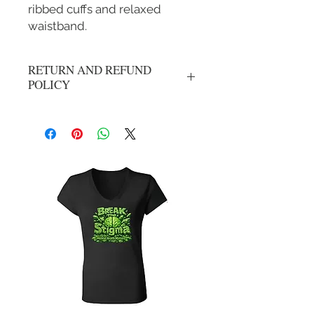
ribbed cuffs and relaxed
waistband.
RETURN AND REFUND
POLICY
All Sales Are Final