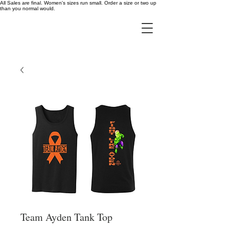
All Sales are final. Women's sizes run small. Order a size or two up
than you normal would.
Team Ayden Tank Top