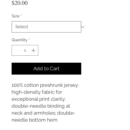
Price
$20.00
Size
*
Quantity
*
Add to Cart
100% cotton preshrunk jersey;
high-density fabric for
exceptional print clarity;
double-needle binding at
neck and armholes; double-
needle bottom hem