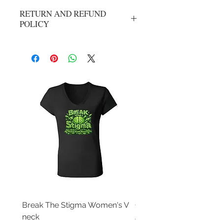
RETURN AND REFUND
POLICY
No refunds or exchanges. All sales are
final.
Break The Stigma Women's V
Gray In May/ Mental He
neck
Awareness Women's V 