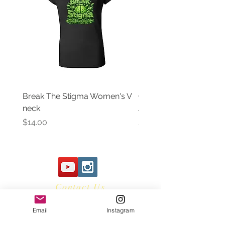
Break The Stigma Women's V
Gray In May/ Mental He
neck
Awareness Women's V 
Price
Price
$14.00
$14.00
Contact Us
Email
Instagram