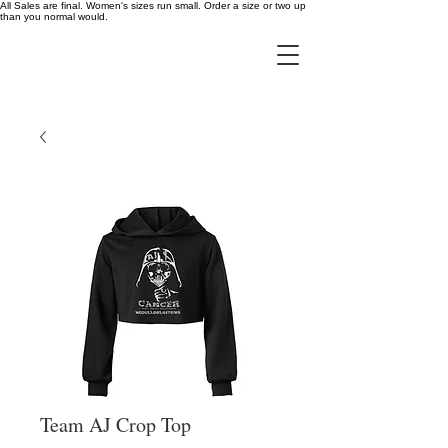
All Sales are final. Women's sizes run small. Order a size or two up
than you normal would.
Team AJ Crop Top