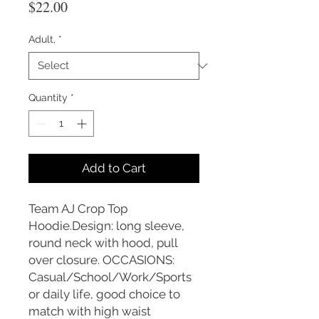
Price
$22.00
Adult,
*
Quantity
*
Add to Cart
Team AJ Crop Top
Hoodie.Design: long sleeve,
round neck with hood, pull
over closure. OCCASIONS:
Casual/School/Work/Sports
or daily life, good choice to
match with high waist