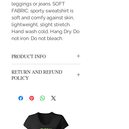
leggings or jeans. SOFT
FABRIC: sporty sweatshirt is
soft and comfy against skin,
lightweight, slight stretch.
Hand wash cold. Hang Dry. Do
not iron. Do not bleach.
PRODUCT INFO
Team AJ Crop Top are stylish and
RETURN AND REFUND
comfortble
POLICY
No refunds, all sales are final