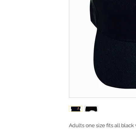
Adults one size fits all blac