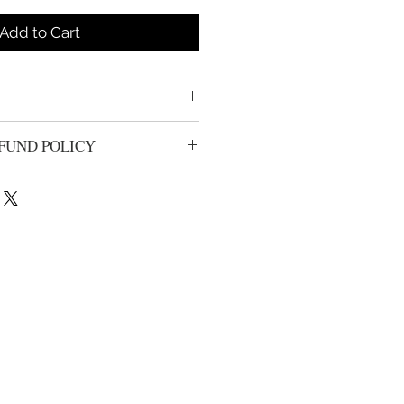
Add to Cart
FUND POLICY
urns or exchanges from unwashed,
ithin 14 days of the origional
ll be processed less shipping and
nal purchase. Your package can be
rier of choice, All returns need to
tem(s) can be returned. Please
dclothing.com for return