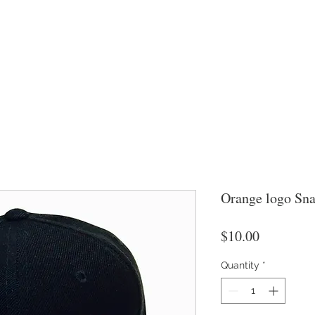
Orange logo Sna
Price
$10.00
Quantity
*