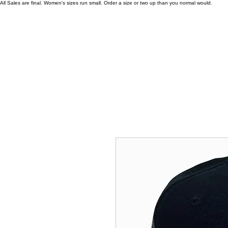
All Sales are final. Women's sizes run small. Order a size or two up than you normal would.