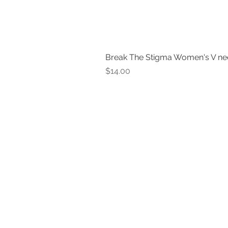
Break The Stigma Women's V ne
Price
$14.00