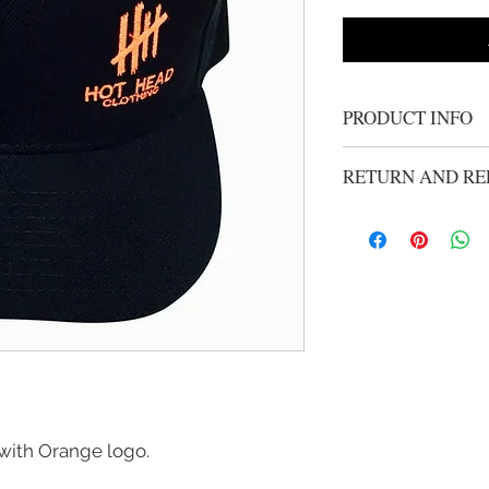
PRODUCT INFO
Snap back hat
RETURN AND RE
We gladly accept ret
unworn merchandise w
purchase. Refunds wi
handling from origio
mailed using your car
have an RMA before i
email robertg@hothea
instructions
k with Orange logo.