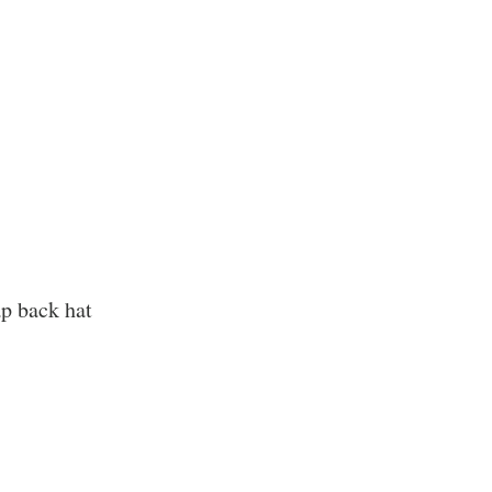
p back hat