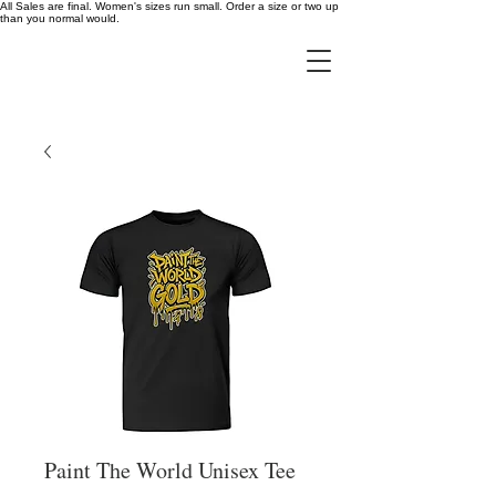
All Sales are final. Women's sizes run small. Order a size or two up
than you normal would.
Paint The World Unisex Tee