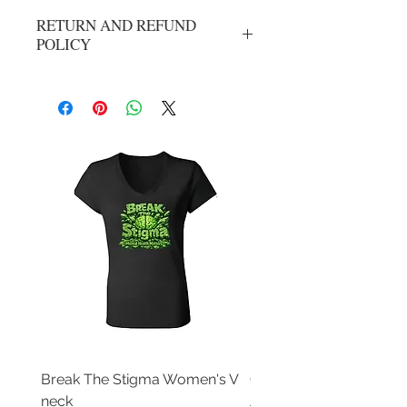
RETURN AND REFUND
POLICY
No refunds or exchanges. All sales are
final.
Break The Stigma Women's V
Gray In May/ Mental He
neck
Awareness Women's V 