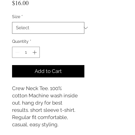
Price
$16.00
Size
*
Quantity
*
Add to Cart
Crew Neck Tee. 100%
cotton Machine wash inside
out. hang dry for best
results. short sleeve t-shirt.
Regular fit comfortable,
casual, easy styling.