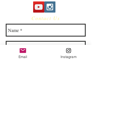
Contact Us
Email
Instagram
© 2023 by Bowtie Company. Proudly
created with
Wix.com
Send