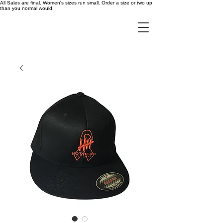
All Sales are final. Women's sizes run small. Order a size or two up
than you normal would.