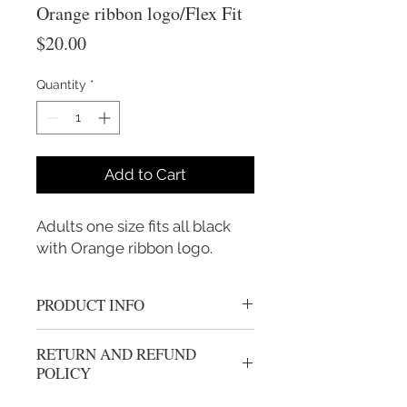
Orange ribbon logo/Flex Fit
Price
$20.00
Quantity
*
Add to Cart
Adults one size fits all black 
with Orange ribbon logo.
PRODUCT INFO
Flex Fit one size fits all
RETURN AND REFUND
POLICY